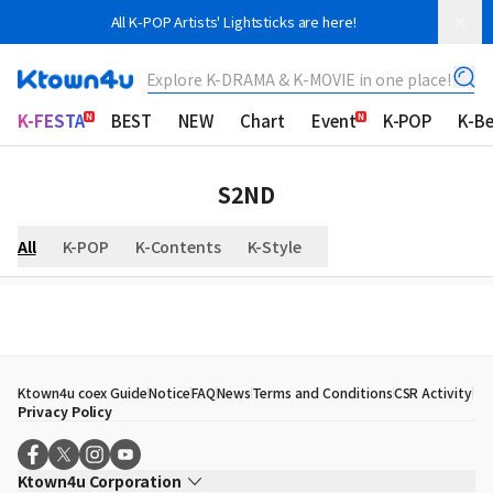
All K-POP Artists' Lightsticks are here!
Explore K-DRAMA & K-MOVIE in one place!
K-FESTA
BEST
NEW
Chart
Event
K-POP
K-B
S2ND
All
K-POP
K-Contents
K-Style
Ktown4u coex Guide
Notice
FAQ
News
Terms and Conditions
CSR Activity
Privacy Policy
Ktown4u Corporation