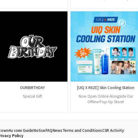
OURBIRTHDAY
[UIQ X RIIZE] Skin Cooling Station
Special Gift
Now Open Online Alongside Our
Offline Pop-Up Store!
town4u coex Guide
Notice
FAQ
News
Terms and Conditions
CSR Activity
rivacy Policy