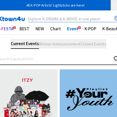
All K-POP Artists' Lightsticks are here!
Explore K-DRAMA & K-MOVIE in one place!
-FESTA
BEST
NEW
Chart
Event
K-POP
K-Beau
Current Events
Winner Announcement
Closed Events