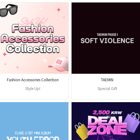
Fashion Accessories Collection
TAEMIN
Style Up!
Special Gift