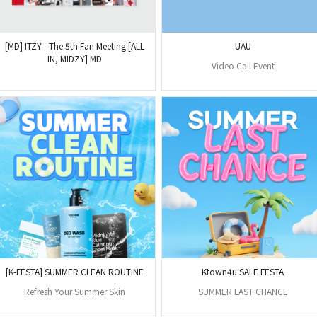
[MD] ITZY - The 5th Fan Meeting [ALL
UAU
IN, MIDZY] MD
Video Call Event
[K-FESTA] SUMMER CLEAN ROUTINE
Ktown4u SALE FESTA
Refresh Your Summer Skin
SUMMER LAST CHANCE