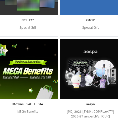
NCT 127
AxMxP
Special Gift
Special Gift
Ktown4u SALE FESTA
aespa
MEGA Benefits
[MD] 2026 [SYNK : COMPLæXITY]
2026-27 aespa LIVE TOUR]