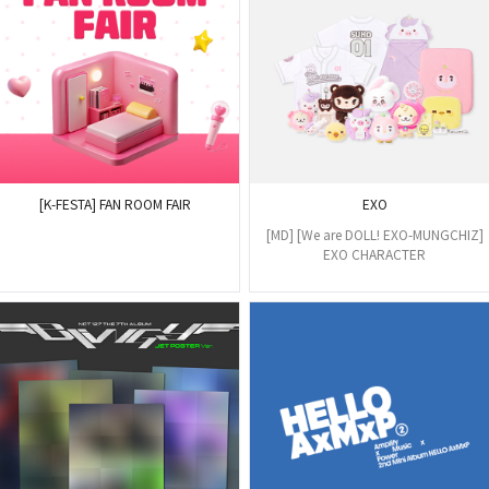
[K-FESTA] FAN ROOM FAIR
EXO
[MD] [We are DOLL! EXO-MUNGCHIZ]
EXO CHARACTER