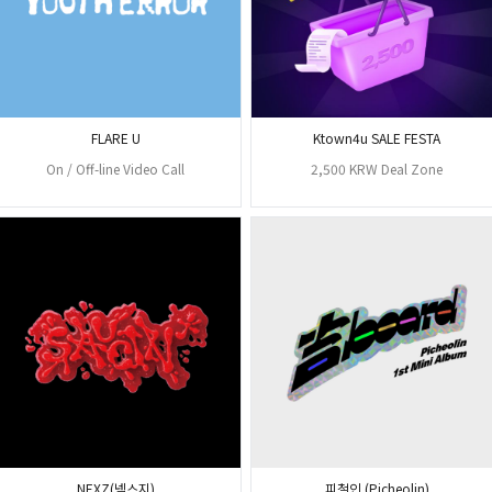
FLARE U
Ktown4u SALE FESTA
On / Off-line Video Call
2,500 KRW Deal Zone
NEXZ(넥스지)
피철인 (Picheolin)