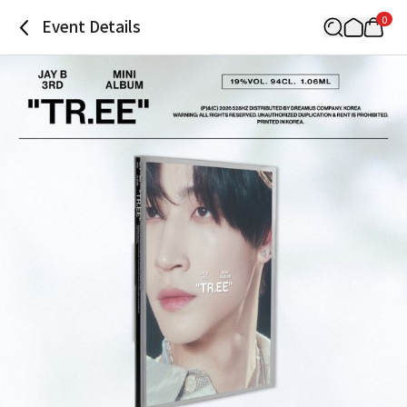
0
Event Details