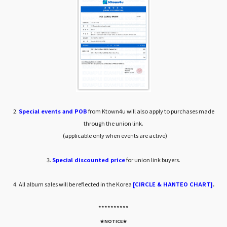
2.
Special events and POB
from Ktown4u will also apply to purchases made
through the union link.
(applicable only when events are active)
3.
Special discounted price
for union link buyers.
4. All album sales will be reflected in the Korea
[CIRCLE & HANTEO CHART]
.
*****
*****
★NOTICE★