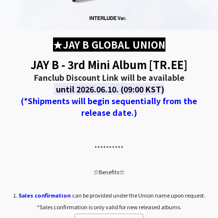
★JAY B GLOBAL UNION
JAY B - 3rd Mini Album [TR.EE]
Fanclub Discount Link will be available
until 2026.06.10. (09:00 KST)
(*Shipments will begin sequentially from the
release date.)
**********
☆Benefits☆
1.
Sales confirmation
can be provided under the Union name upon request.
*Sales confirmation is only valid for new released albums.