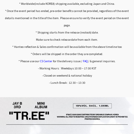
* Worldwide(include KOREA) shipping available, excluding Japan and China.
* Once the event period has ended, pre-order benefits cannot be provided, regardless of the event
details mentioned in the title of the item. Please ensure to verify the event period on the event
page.
* Shipping starts from the release (restock) date.
Make sure to check release date from each item.
* Hanteo reflection & Sales confirmation will be available from the above timeline too
* Orders will be shipped in the order they are completed.
* Please use our
CS Center
for the delivery issue /
FAQ
/ & general inquiries.
- Working Hours : Weekdays 10:00 ~ 17:00 KST
- Closed on weekend & national holiday
- Lunch Break : 12:30 ~ 13:30