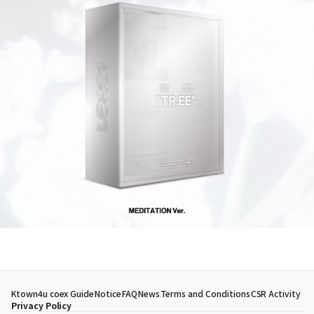
Ktown4u coex Guide
Notice
FAQ
News
Terms and Conditions
CSR Activity
Privacy Policy