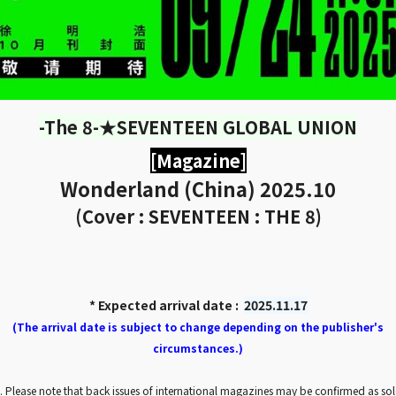
-The 8-★SEVENTEEN GLOBAL UNION
[Magazine]
Wonderland (China) 2025.10
(Cover : SEVENTEEN : THE 8)
* Expected arrival date :
2025.11.17
(The arrival date is subject to change depending on the publisher's
circumstances.)
. Please note that back issues of international magazines may be confirmed as so