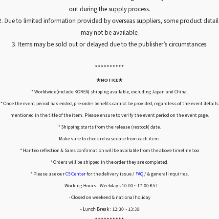
out during the supply process.
2. Due to limited information provided by overseas suppliers, some product detail
may not be available.
3. Items may be sold out or delayed due to the publisher’s circumstances.
*****
*****
★NOTICE★
* Worldwide(include KOREA) shipping available, excluding Japan and China.
* Once the event period has ended, pre-order benefits cannot be provided, regardless of the event details
mentioned in the title of the item. Please ensure to verify the event period on the event page.
* Shipping starts from the release (restock) date.
Make sure to check release date from each item.
* Hanteo reflection & Sales confirmation will be available from the above timeline too
* Orders will be shipped in the order they are completed.
* Please use our
CS Center
for the delivery issue /
FAQ
/ & general inquiries.
- Working Hours : Weekdays 10:00 ~ 17:00 KST
- Closed on weekend & national holiday
- Lunch Break : 12:30 ~ 13:30