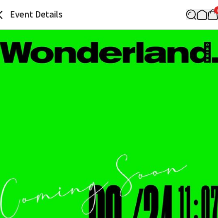
Event Details