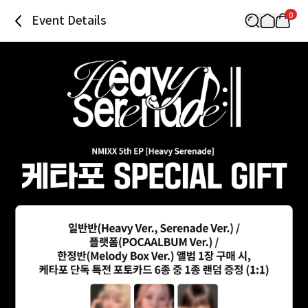
0
Event Details