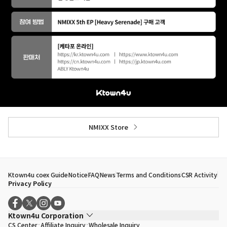
NMIXX Store
Ktown4u coex Guide
Notice
FAQ
News
Terms and Conditions
CSR Activity
Privacy Policy
Ktown4u Corporation
CS Center
Affiliate Inquiry
Wholesale Inquiry