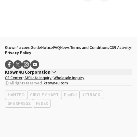
Ktown4u coex Guide
Notice
FAQ
News
Terms and Conditions
CSR Activity
Privacy Policy
Ktown4u Corporation
CS Center
Affiliate Inquiry
Wholesale Inquiry
CEO
Song Hyo Min
ⓒ All rights reserved.
ktown4u.com
Business Registration No.
120-87-71116
Office Address
513, Yeongdong-daero, Gangnam-gu, Seoul, Republic of
HANTEO
CIRCLE CHART
PayPal
17TRACK
Korea
SF EXPRESS
FEDEX