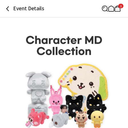
0
Event Details