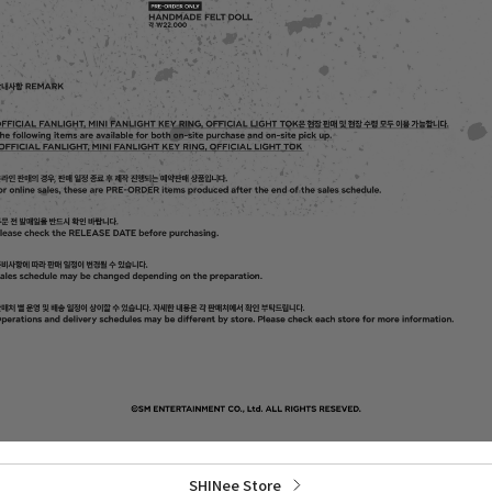
SHINee Store