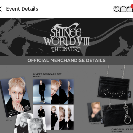
Event Details