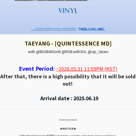
TAEYANG - [QUINTESSENCE MD]
with @BIGBANGintl @RISEwithSOL @vip_latam
Event Period:
~2026.05.31 11:59PM (KST)
After that, there is a high possibility that it will be sold
out!
Arrival date : 2025.06.19
*****
*****
★NOTICE★
* Worldwide(include KOREA) shipping available, excluding Japan and China.