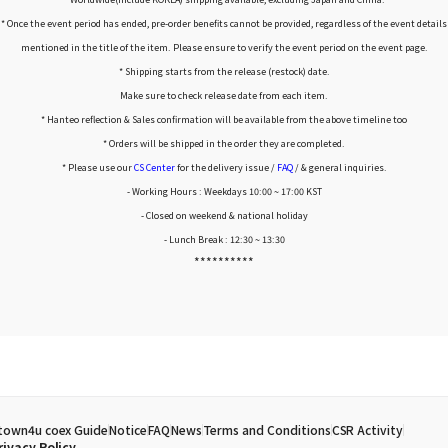
* Once the event period has ended, pre-order benefits cannot be provided, regardless of the event details
mentioned in the title of the item. Please ensure to verify the event period on the event page.
* Shipping starts from the release (restock) date.
Make sure to check release date from each item.
* Hanteo reflection & Sales confirmation will be available from the above timeline too
* Orders will be shipped in the order they are completed.
* Please use our
CS Center
for the delivery issue /
FAQ
/ & general inquiries.
- Working Hours : Weekdays 10:00 ~ 17:00 KST
- Closed on weekend & national holiday
- Lunch Break : 12:30 ~ 13:30
**********
town4u coex Guide
Notice
FAQ
News
Terms and Conditions
CSR Activity
rivacy Policy