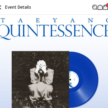
Event Details