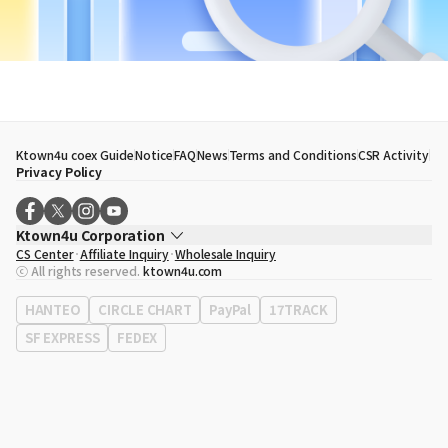
Ktown4u coex Guide
Notice
FAQ
News
Terms and Conditions
CSR Activity
Privacy Policy
Ktown4u Corporation
CS Center
Affiliate Inquiry
Wholesale Inquiry
CEO
Song Hyo Min
ⓒ All rights reserved.
ktown4u.com
Business Registration No.
120-87-71116
Office Address
513, Yeongdong-daero, Gangnam-gu, Seoul, Republic of
HANTEO
CIRCLE CHART
PayPal
17TRACK
Korea
SF EXPRESS
FEDEX