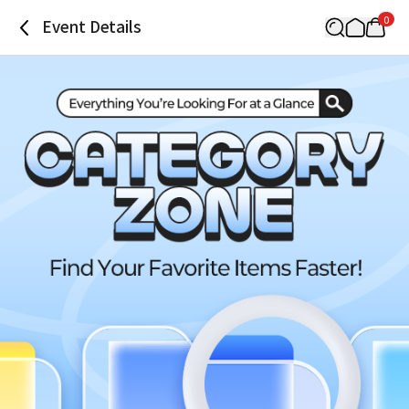
0
Event Details