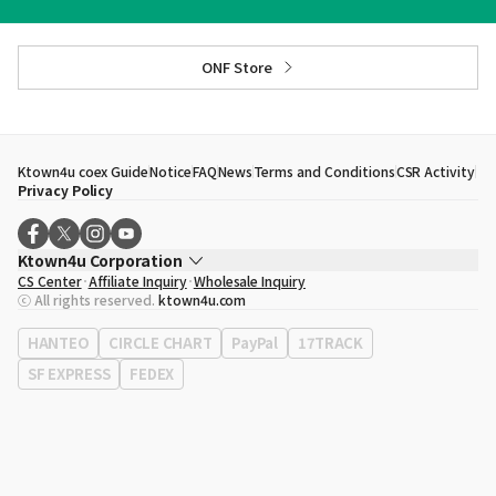
ONF Store
Ktown4u coex Guide
Notice
FAQ
News
Terms and Conditions
CSR Activity
Privacy Policy
Ktown4u Corporation
CS Center
Affiliate Inquiry
Wholesale Inquiry
CEO
Song Hyo Min
ⓒ All rights reserved.
ktown4u.com
Business Registration No.
120-87-71116
Office Address
513, Yeongdong-daero, Gangnam-gu, Seoul, Republic of
HANTEO
CIRCLE CHART
PayPal
17TRACK
Korea
SF EXPRESS
FEDEX