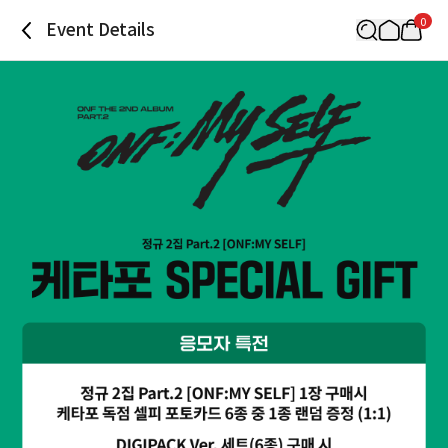
0
Event Details