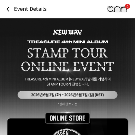
0
Event Details