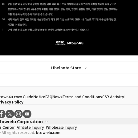
Libelante Store
town4u coex Guide
Notice
FAQ
News
Terms and Conditions
CSR Activity
rivacy Policy
town4u Corporation
S Center
Affiliate Inquiry
Wholesale Inquiry
EO
Song Hyo Min
 All rights reserved.
ktown4u.com
usiness Registration No.
120-87-71116