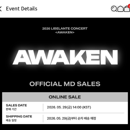
Event Details