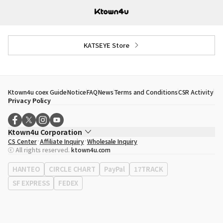
KATSEYE Store
Ktown4u coex Guide
Notice
FAQ
News
Terms and Conditions
CSR Activity
Privacy Policy
Ktown4u Corporation
CS Center
Affiliate Inquiry
Wholesale Inquiry
CEO
Song Hyo Min
ⓒ All rights reserved.
ktown4u.com
Business Registration No.
120-87-71116
Office Address
513, Yeongdong-daero, Gangnam-gu, Seoul, Republic of
HANTEO
CIRCLE CHART
PayPal
17TRACK
Korea
SF EXPRESS
FEDEX