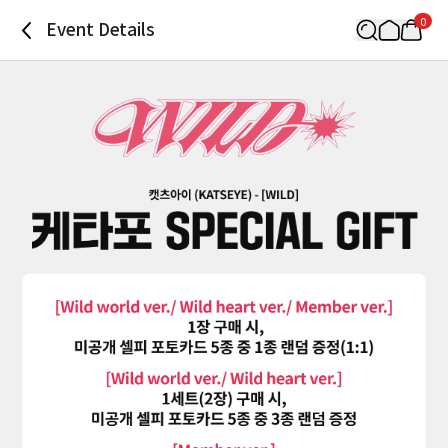
0
Event Details