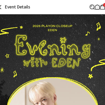
Event Details