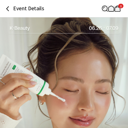
0
Event Details