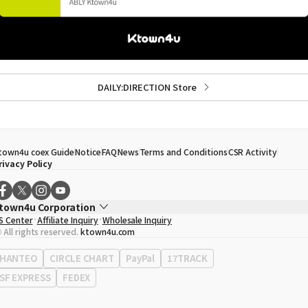
DAILY:DIRECTION Store
town4u coex Guide
Notice
FAQ
News
Terms and Conditions
CSR Activity
rivacy Policy
town4u Corporation
S Center
Affiliate Inquiry
Wholesale Inquiry
EO
Song Hyo Min
 All rights reserved.
ktown4u.com
usiness Registration No.
120-87-71116
ffice Address
513, Yeongdong-daero, Gangnam-gu, Seoul, Republic of Korea
HANTEO
CIRCLE CHART
PayPal
17TRACK
SF EXPRESS
FEDEX