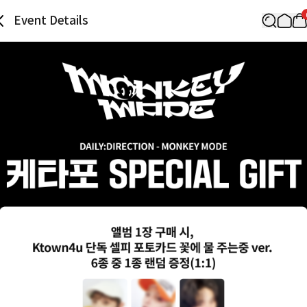
Event Details