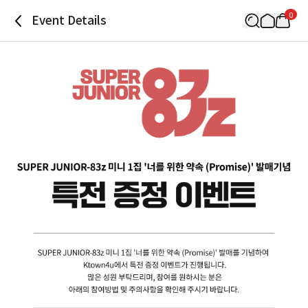
0
Event Details