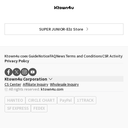
SUPER JUNIOR-83z Store
Ktown4u coex Guide
Notice
FAQ
News
Terms and Conditions
CSR Activity
Privacy Policy
Ktown4u Corporation
CS Center
Affiliate Inquiry
Wholesale Inquiry
CEO
Song Hyo Min
ⓒ All rights reserved.
ktown4u.com
Business Registration No.
120-87-71116
Office Address
513, Yeongdong-daero, Gangnam-gu, Seoul, Republic of
HANTEO
CIRCLE CHART
PayPal
17TRACK
Korea
SF EXPRESS
FEDEX