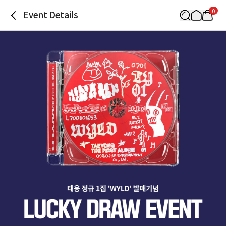
0
Event Details