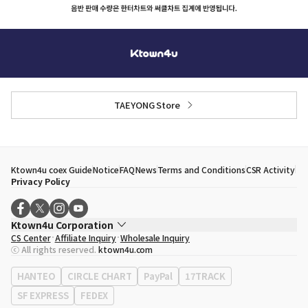
TAEYONG Store
Ktown4u coex Guide
Notice
FAQ
News
Terms and Conditions
CSR Activity
Privacy Policy
Ktown4u Corporation
CS Center
Affiliate Inquiry
Wholesale Inquiry
CEO
Song Hyo Min
ⓒ All rights reserved.
ktown4u.com
Business Registration No.
120-87-71116
Office Address
513, Yeongdong-daero, Gangnam-gu, Seoul, Republic of
HANTEO
CIRCLE CHART
PayPal
17TRACK
Korea
SF EXPRESS
FEDEX