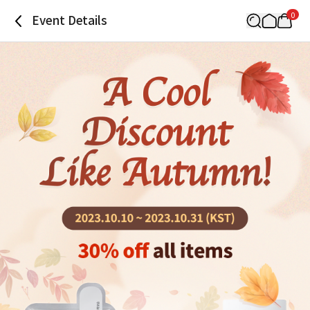
0
Event Details