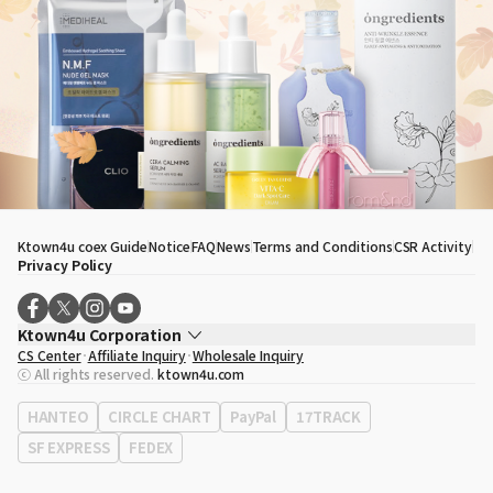
Ktown4u coex Guide
Notice
FAQ
News
Terms and Conditions
CSR Activity
Privacy Policy
Ktown4u Corporation
CS Center
Affiliate Inquiry
Wholesale Inquiry
CEO
Song Hyo Min
ⓒ All rights reserved.
ktown4u.com
Business Registration No.
120-87-71116
Office Address
513, Yeongdong-daero, Gangnam-gu, Seoul, Republic of
HANTEO
CIRCLE CHART
PayPal
17TRACK
Korea
SF EXPRESS
FEDEX