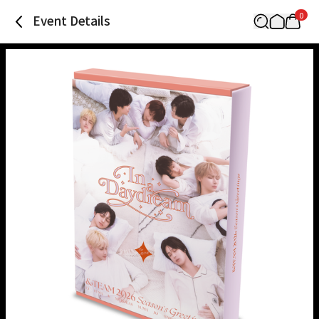
0
Event Details