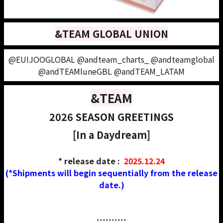
&TEAM GLOBAL UNION
@EUIJOOGLOBAL @andteam_charts_ @andteamglobal
@andTEAMluneGBL @andTEAM_LATAM
&TEAM
2026 SEASON GREETINGS
[In a Daydream]
* release date :
2025.12.24
(*Shipments will begin sequentially from the release
date.)
*****
*****