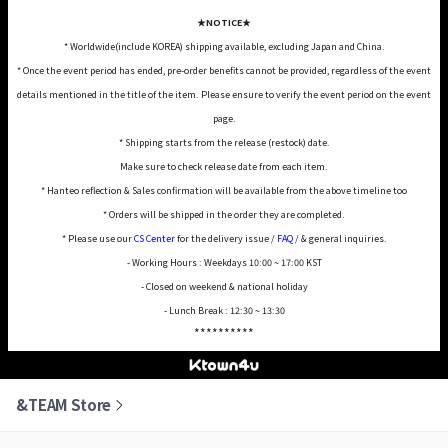
★NOTICE★
* Worldwide(include KOREA) shipping available, excluding Japan and China.
* Once the event period has ended, pre-order benefits cannot be provided, regardless of the event
details mentioned in the title of the item. Please ensure to verify the event period on the event
page.
* Shipping starts from the release (restock) date.
Make sure to check release date from each item.
* Hanteo reflection & Sales confirmation will be available from the above timeline too
* Orders will be shipped in the order they are completed.
* Please use our
CS Center
for the delivery issue /
FAQ
/ & general inquiries.
- Working Hours : Weekdays 10:00 ~ 17:00 KST
- Closed on weekend & national holiday
- Lunch Break : 12:30 ~ 13:30
**********
&TEAM Store