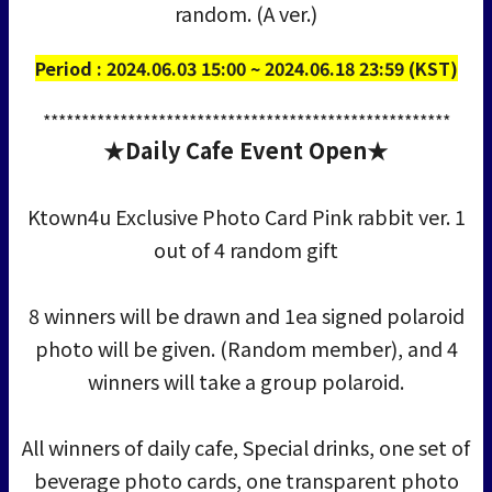
random. (A ver.)
Period : 2024.06.03 15:00 ~ 2024.06.18 23:59 (KST)
*****************************************************
★Daily Cafe Event Open★
Ktown4u Exclusive Photo Card Pink rabbit ver. 1
out of 4 random gift
8 winners will be drawn and 1ea signed polaroid
photo will be given. (Random member), and 4
winners will take a group polaroid.
All winners of daily cafe, Special drinks, one set of
beverage photo cards, one transparent photo