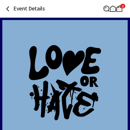
0
Event Details