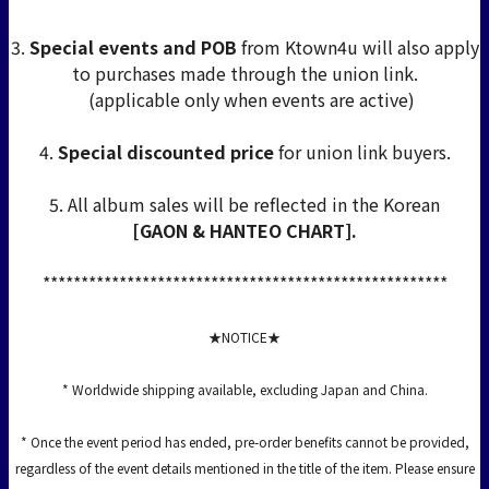
3.
Special events and POB
from Ktown4u will also apply
to purchases made through the union link.
(applicable only when events are active)
4.
Special discounted price
for union link buyers.
5. All album sales will be reflected in the Korean
[GAON & HANTEO CHART].
*****************************************************
★NOTICE★
* Worldwide shipping available, excluding Japan and China.
* Once the event period has ended, pre-order benefits cannot be provided,
regardless of the event details mentioned in the title of the item. Please ensure