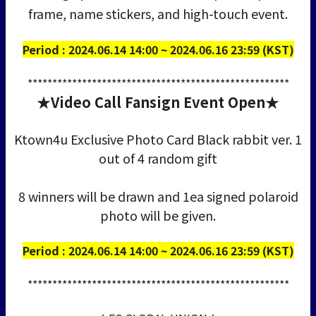
frame, name stickers, and high-touch event.
Period : 2024.06.14 14:00 ~ 2024.06.16 23:59 (KST)
*****************************************************
★Video Call Fansign Event Open★
Ktown4u Exclusive Photo Card Black rabbit ver. 1
out of 4 random gift
8 winners will be drawn and 1ea signed polaroid
photo will be given.
Period : 2024.06.14 14:00 ~ 2024.06.16 23:59 (KST)
*****************************************************