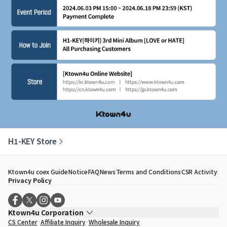
H1-KEY Store
Ktown4u coex Guide
Notice
FAQ
News
Terms and Conditions
CSR Activity
Privacy Policy
Ktown4u Corporation
CS Center
Affiliate Inquiry
Wholesale Inquiry