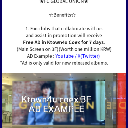
★FC GLOBAL UNION★
☆Benefits☆
1. Fan clubs that collaborate with us
and assist in promotion will receive
Free AD in Ktown4u Coex for 7 days
.
(Main Screen on 3F)(Worth one million KRW)
AD Example :
Youtube
/
X(Twitter)
*Ad is only valid for new released albums.