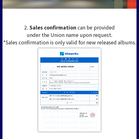
2.
Sales confirmation
can be provided
under the Union name upon request.
*Sales confirmation is only valid for new released albums.