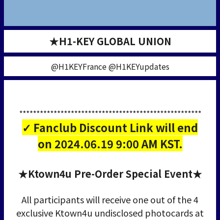
★H1-KEY GLOBAL UNION
@H1KEYFrance @H1KEYupdates
*****************************************************
✓ Fanclub Discount Link will end
on 2024.06.19 9:00 AM KST.
★Ktown4u Pre-Order Special Event★
All participants will receive one out of the 4
exclusive Ktown4u undisclosed photocards at