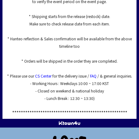
to verify the event period on the event page.
* Shipping starts from the release (restock) date.
Make sure to check release date from each item.
* Hanteo reflection & Sales confirmation will be available from the above
timeline too
* Orders will be shipped in the order they are completed.
* Please use our
CS Center
for the delivery issue /
FAQ
/ & general inquiries.
- Working Hours : Weekdays 10:00 ~ 17:00 KST
- Closed on weekend & national holiday
- Lunch Break : 12:30 ~ 13:30)
*****************************************************