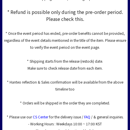
* Refund is possible only during the pre-order period.
Please check this.
* Once the event period has ended, pre-order benefits cannot be provided,
regardless of the event details mentioned in the title of the item. Please ensure
to verify the event period on the event page.
* Shipping starts from the release (restock) date.
Make sure to check release date from each item.
* Hanteo reflection & Sales confirmation will be available from the above
timeline too
* Orders will be shipped in the order they are completed.
* Please use our
CS Center
for the delivery issue /
FAQ
/ & general inquiries.
- Working Hours : Weekdays 10:00 ~ 17:00 KST