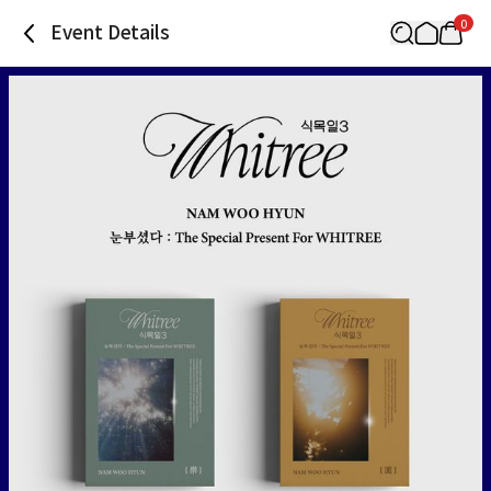
0
Event Details