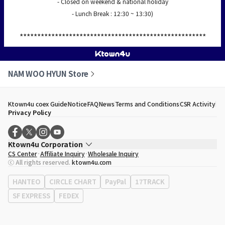
- Closed on weekend & national holiday
- Lunch Break : 12:30 ~ 13:30)
*****************************************************
NAM WOO HYUN Store
Ktown4u coex Guide
Notice
FAQ
News
Terms and Conditions
CSR Activity
Privacy Policy
Ktown4u Corporation
CS Center
Affiliate Inquiry
Wholesale Inquiry
CEO
Song Hyo Min
ⓒ All rights reserved.
ktown4u.com
Business Registration No.
120-87-71116
Office Address
513, Yeongdong-daero, Gangnam-gu, Seoul, Republic of
HANTEO
CIRCLE CHART
PayPal
17TRACK
Korea
SF EXPRESS
FEDEX