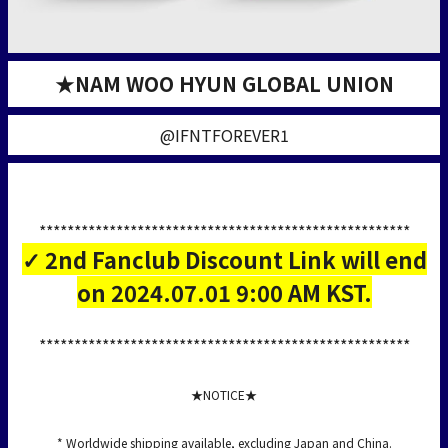
★NAM WOO HYUN GLOBAL UNION
@IFNTFOREVER1
*****************************************************
✓ 2nd Fanclub Discount Link will end
on 2024.07.01 9:00 AM KST.
*****************************************************
★NOTICE★
* Worldwide shipping available, excluding Japan and China.