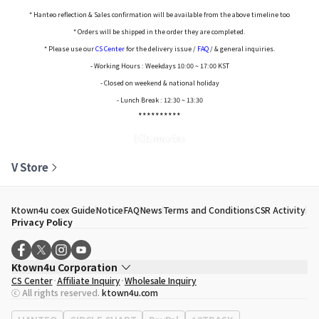
* Hanteo reflection & Sales confirmation will be available from the above timeline too
* Orders will be shipped in the order they are completed.
* Please use our
CS Center
for the delivery issue /
FAQ
/ & general inquiries.
- Working Hours : Weekdays 10:00 ~ 17:00 KST
- Closed on weekend & national holiday
- Lunch Break : 12:30 ~ 13:30
**********
V Store
Ktown4u coex Guide
Notice
FAQ
News
Terms and Conditions
CSR Activity
Privacy Policy
Ktown4u Corporation
CS Center
Affiliate Inquiry
Wholesale Inquiry
CEO
Song Hyo Min
ⓒ All rights reserved.
ktown4u.com
Business Registration No.
120-87-71116
Office Address
513, Yeongdong-daero, Gangnam-gu, Seoul, Republic of