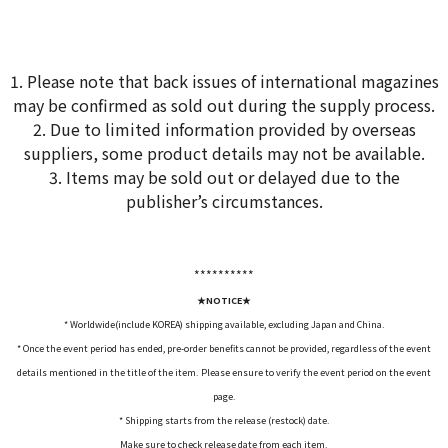
1. Please note that back issues of international magazines
may be confirmed as sold out during the supply process.
2. Due to limited information provided by overseas
suppliers, some product details may not be available.
3. Items may be sold out or delayed due to the
publisher’s circumstances.
*****
*****
★NOTICE★
* Worldwide(include KOREA) shipping available, excluding Japan and China.
* Once the event period has ended, pre-order benefits cannot be provided, regardless of the event
details mentioned in the title of the item. Please ensure to verify the event period on the event
page.
* Shipping starts from the release (restock) date.
Make sure to check release date from each item.