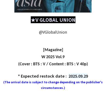
★V GLOBAL UNION
@VGlobalUnion
[Magazine]
W 2025 Vol.9
(Cover : BTS : V / Content : BTS : V 40p)
* Expected restock date :
2025.09.29
(The arrival date is subject to change depending on the publisher's
circumstances.)