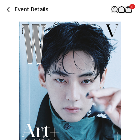
0
Event Details