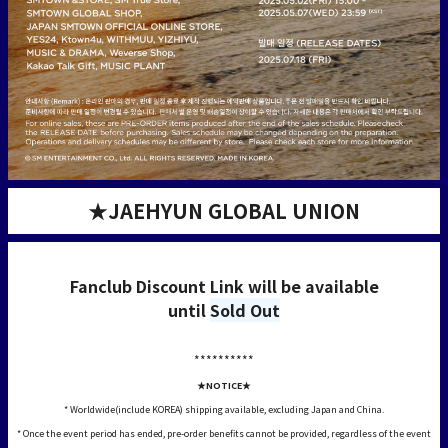
★JAEHYUN GLOBAL UNION
Fanclub Discount Link will be available
until
Sold Out
**********
★NOTICE★
* Worldwide(include KOREA) shipping available, excluding Japan and China.
* Once the event period has ended, pre-order benefits cannot be provided, regardless of the event