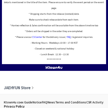
details mentioned in the title of the item. Please ensure to verify the event period on the event
page.
* Shipping starts from the release (restock) date.
Make sure to check release date from each item.
* Hanteo reflection & Sales confirmation will be available from the above timeline too
* Orders will be shipped in the order they are completed.
* Please use our
CS Center
for the delivery issue /
FAQ
/ & general inquiries.
- Working Hours : Weekdays 10:00 ~ 17:00 KST
- Closed on weekend & national holiday
- Lunch Break : 12:30 ~ 13:30
**********
JAEHYUN Store
Ktown4u coex Guide
Notice
FAQ
News
Terms and Conditions
CSR Activity
Privacy Policy