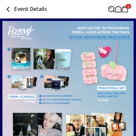
0
Event Details