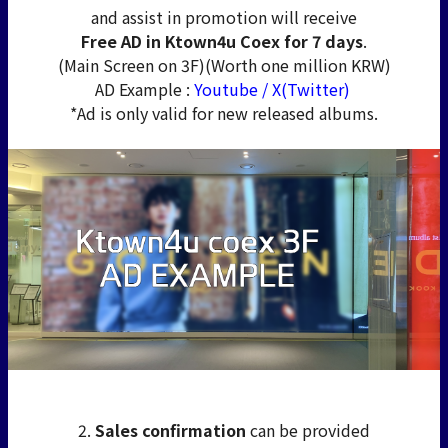
and assist in promotion will receive
Free AD in Ktown4u Coex for 7 days
.
(Main Screen on 3F)(Worth one million KRW)
AD Example :
Youtube
/
X(Twitter)
*Ad is only valid for new released albums.
2.
Sales confirmation
can be provided