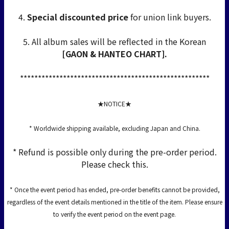
4.
Special discounted price
for union link buyers.
5. All album sales will be reflected in the Korean
[GAON & HANTEO CHART].
*****************************************************
★NOTICE★
* Worldwide shipping available, excluding Japan and China.
* Refund is possible only during the pre-order period.
Please check this.
* Once the event period has ended, pre-order benefits cannot be provided,
regardless of the event details mentioned in the title of the item. Please ensure
to verify the event period on the event page.