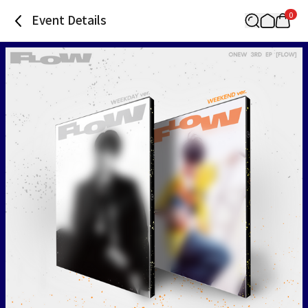
0
Event Details