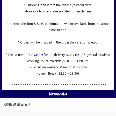
* Shipping starts from the release (restock) date.
Make sure to check release date from each item.
* Hanteo reflection & Sales confirmation will be available from the above
timeline too
* Orders will be shipped in the order they are completed.
* Please use our
CS Center
for the delivery issue /
FAQ
/ & general inquiries.
- Working Hours : Weekdays 10:00 ~ 17:00 KST
- Closed on weekend & national holiday
- Lunch Break : 12:30 ~ 13:30)
*****************************************************
ONEW Store