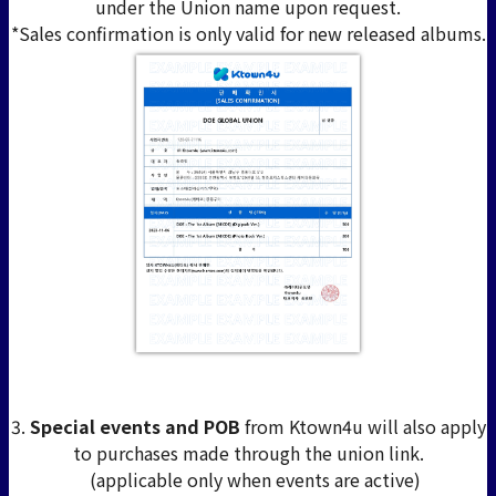
under the Union name upon request.
*Sales confirmation is only valid for new released albums.
3.
Special events and POB
from Ktown4u will also apply
to purchases made through the union link.
(applicable only when events are active)