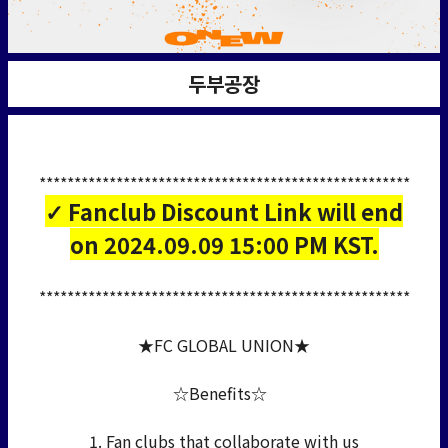
두부공장
*****************************************************
✓ Fanclub Discount Link will end
on 2024.09.09 15:00 PM KST.
*****************************************************
★FC GLOBAL UNION★
☆Benefits☆
1. Fan clubs that collaborate with us