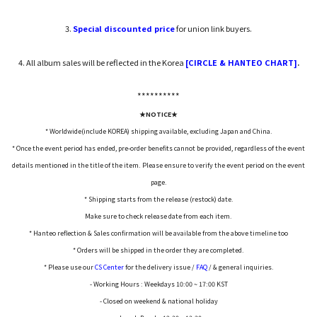
3.
Special discounted price
for union link buyers.
4. All album sales will be reflected in the Korea
[CIRCLE & HANTEO CHART]
.
*****
*****
★NOTICE★
* Worldwide(include KOREA) shipping available, excluding Japan and China.
* Once the event period has ended, pre-order benefits cannot be provided, regardless of the event
details mentioned in the title of the item. Please ensure to verify the event period on the event
page.
* Shipping starts from the release (restock) date.
Make sure to check release date from each item.
* Hanteo reflection & Sales confirmation will be available from the above timeline too
* Orders will be shipped in the order they are completed.
* Please use our
CS Center
for the delivery issue /
FAQ
/ & general inquiries.
- Working Hours : Weekdays 10:00 ~ 17:00 KST
- Closed on weekend & national holiday