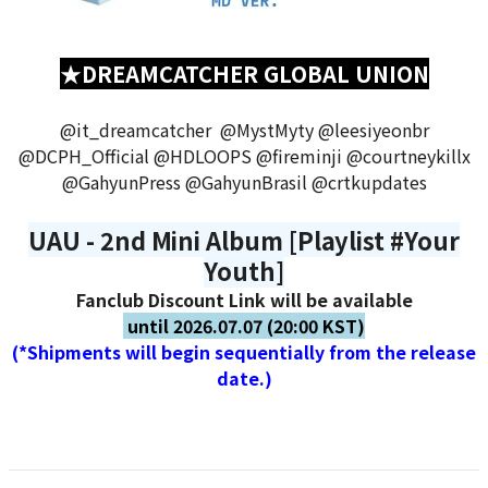
★DREAMCATCHER GLOBAL UNION
@it_dreamcatcher @MystMyty @leesiyeonbr
@DCPH_Official @HDLOOPS @fireminji @courtneykillx
@GahyunPress @GahyunBrasil @crtkupdates
UAU - 2nd Mini Album [Playlist #Your
Youth]
Fanclub Discount Link will be available
until 2026.07.07 (20:00 KST)
(*Shipments will begin sequentially from the release
date.)