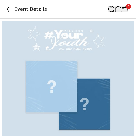
0
Event Details