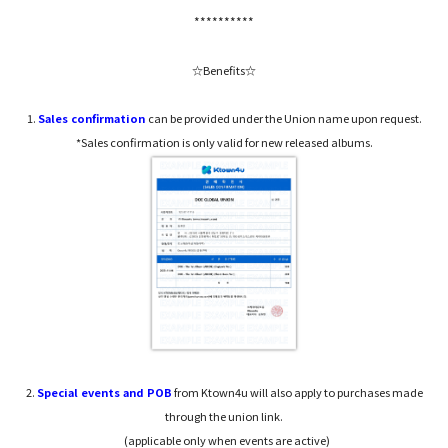
**********
☆Benefits☆
1.
Sales confirmation
can be provided under the Union name upon request.
*Sales confirmation is only valid for new released albums.
2.
Special events and POB
from Ktown4u will also apply to purchases made
through the union link.
(applicable only when events are active)