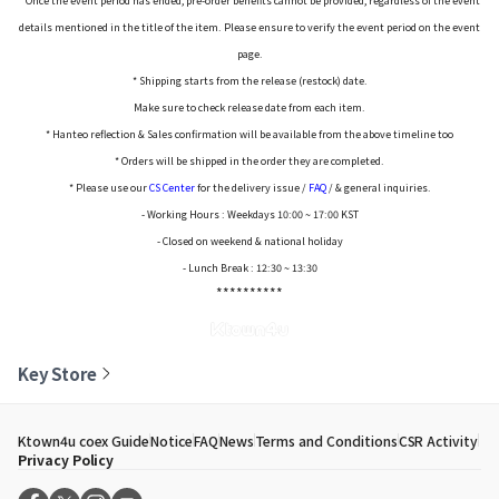
* Once the event period has ended, pre-order benefits cannot be provided, regardless of the event
details mentioned in the title of the item. Please ensure to verify the event period on the event
page.
* Shipping starts from the release (restock) date.
Make sure to check release date from each item.
* Hanteo reflection & Sales confirmation will be available from the above timeline too
* Orders will be shipped in the order they are completed.
* Please use our
CS Center
for the delivery issue /
FAQ
/ & general inquiries.
- Working Hours : Weekdays 10:00 ~ 17:00 KST
- Closed on weekend & national holiday
- Lunch Break : 12:30 ~ 13:30
**********
Key Store
Ktown4u coex Guide
Notice
FAQ
News
Terms and Conditions
CSR Activity
Privacy Policy