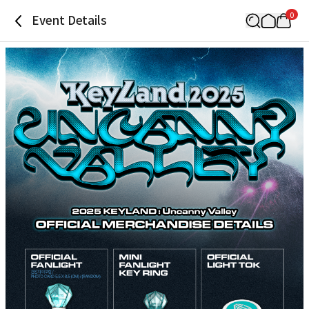
0
Event Details