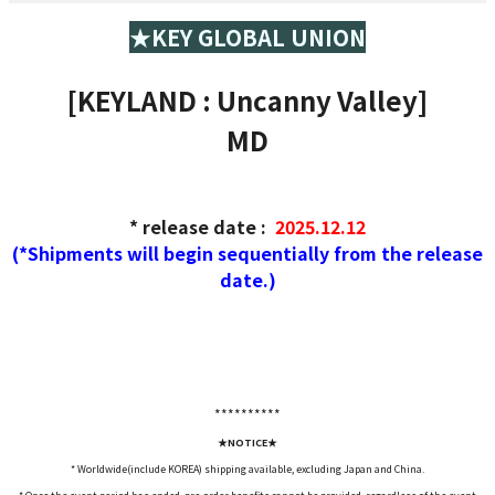
★KEY GLOBAL UNION
[KEYLAND : Uncanny Valley]
MD
* release date
:
2025.12.12
(*Shipments will begin sequentially from the release
date.)
*****
*****
★NOTICE★
* Worldwide(include KOREA) shipping available, excluding Japan and China.