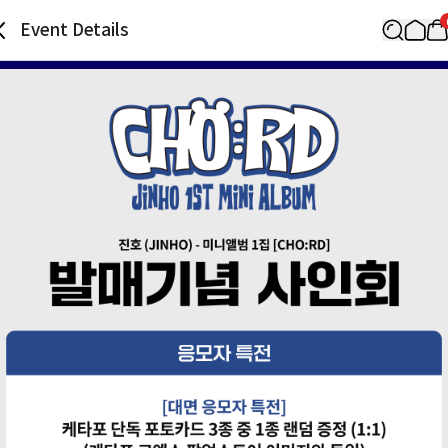
Event Details