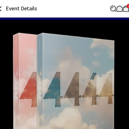
Event Details