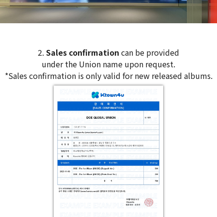
2.
Sales confirmation
can be provided
under the Union name upon request.
*Sales confirmation is only valid for new released albums.