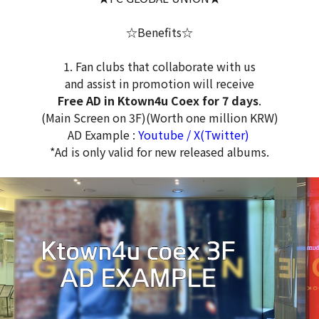
☆Benefits☆
1. Fan clubs that collaborate with us
and assist in promotion will receive
Free AD in Ktown4u Coex for 7 days
.
(Main Screen on 3F)(Worth one million KRW)
AD Example :
Youtube
/
X(Twitter)
*Ad is only valid for new released albums.