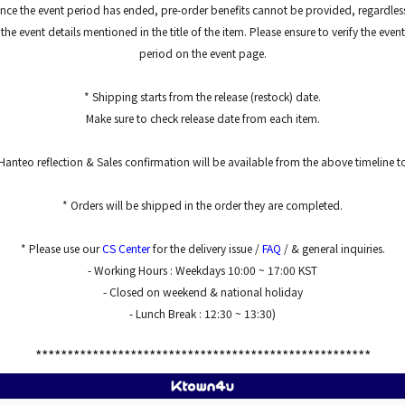
nce the event period has ended, pre-order benefits cannot be provided, regardles
the event details mentioned in the title of the item. Please ensure to verify the event
period on the event page.
* Shipping starts from the release (restock) date.
Make sure to check release date from each item.
Hanteo reflection & Sales confirmation will be available from the above timeline 
* Orders will be shipped in the order they are completed.
* Please use our
CS Center
for the delivery issue /
FAQ
/ & general inquiries.
- Working Hours : Weekdays 10:00 ~ 17:00 KST
- Closed on weekend & national holiday
- Lunch Break : 12:30 ~ 13:30)
*****************************************************