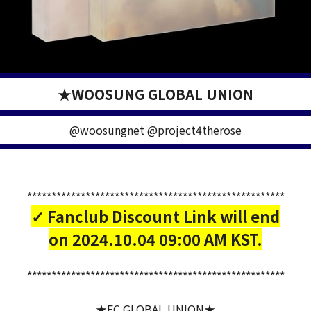
★WOOSUNG GLOBAL UNION
@woosungnet @project4therose
*****************************************************
✓ Fanclub Discount Link will end
on 2024.10.04 09:00 AM KST.
*****************************************************
★FC GLOBAL UNION★