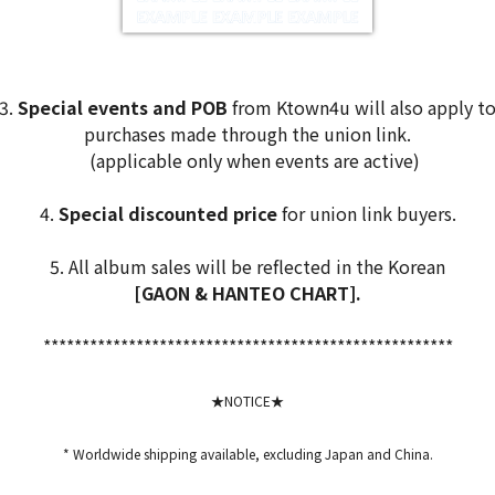
3.
Special events and POB
from Ktown4u will also apply t
purchases made through the union link.
(applicable only when events are active)
4.
Special discounted price
for union link buyers.
5. All album sales will be reflected in the Korean
[GAON & HANTEO CHART].
*****************************************************
★NOTICE★
* Worldwide shipping available, excluding Japan and China.