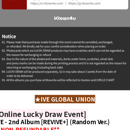
★IVE GLOBAL UNION
Online Lucky Draw Event]
VE - 2nd Album [REVIVE+] (Random Ver.)
*NON-REFUNDABLE**