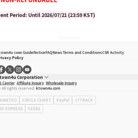
ent Period: Until 2026/07/21 (23:59 KST)
town4u coex Guide
Notice
FAQ
News
Terms and Conditions
CSR Activity
rivacy Policy
town4u Corporation
S Center
Affiliate Inquiry
Wholesale Inquiry
EO
Song Hyo Min
 All rights reserved.
ktown4u.com
usiness Registration No.
120-87-71116
ffice Address
513, Yeongdong-daero, Gangnam-gu, Seoul, Republic of Korea
HANTEO
CIRCLE CHART
PayPal
17TRACK
SF EXPRESS
FEDEX