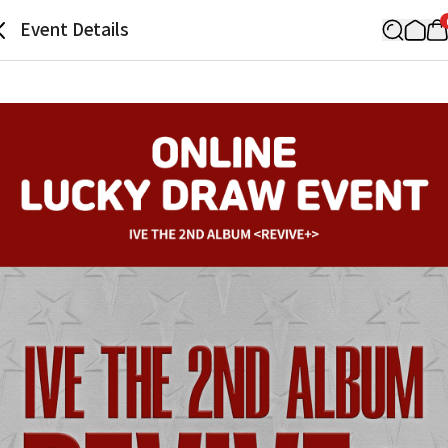
Event Details