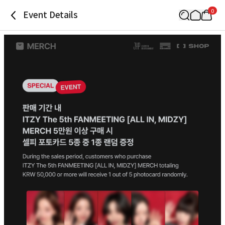
0
Event Details