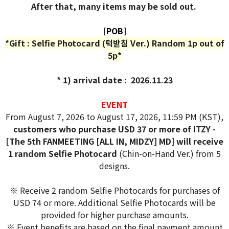
After that, many items may be sold out.
[POB]
*Gift : Selfie Photocard (턱받침 Ver.) Random 1p out of
5p*
* 1) arrival date : 2026.11.23
EVENT
From August 7, 2026 to August 17, 2026, 11:59 PM (KST),
customers who purchase USD 37 or more of ITZY -
[The 5th FANMEETING [ALL IN, MIDZY] MD] will receive
1 random Selfie Photocard
(Chin-on-Hand Ver.) from 5
designs.
※ Receive 2 random Selfie Photocards for purchases of
USD 74 or more. Additional Selfie Photocards will be
provided for higher purchase amounts.
※ Event benefits are based on the final payment amount