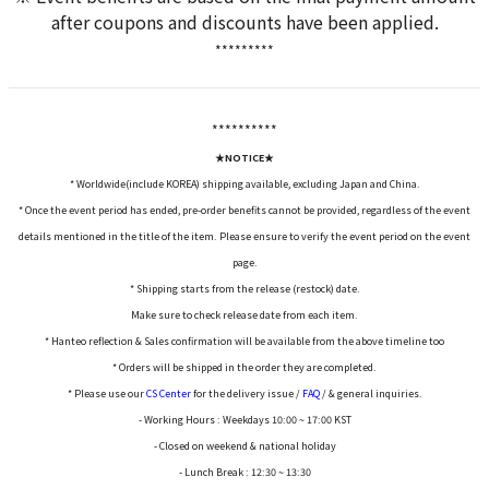
after coupons and discounts have been applied.
*********
*****
*****
★NOTICE★
* Worldwide(include KOREA) shipping available, excluding Japan and China.
* Once the event period has ended, pre-order benefits cannot be provided, regardless of the event
details mentioned in the title of the item. Please ensure to verify the event period on the event
page.
* Shipping starts from the release (restock) date.
Make sure to check release date from each item.
* Hanteo reflection & Sales confirmation will be available from the above timeline too
* Orders will be shipped in the order they are completed.
* Please use our
CS Center
for the delivery issue /
FAQ
/ & general inquiries.
- Working Hours : Weekdays 10:00 ~ 17:00 KST
- Closed on weekend & national holiday
- Lunch Break : 12:30 ~ 13:30