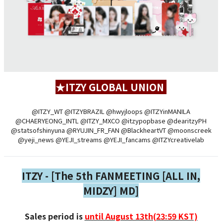
★ITZY GLOBAL UNION
@ITZY_WT @ITZYBRAZIL @hwyjloops @ITZYinMANILA
@CHAERYEONG_INTL @ITZY_MXCO @itzypopbase @dearitzyPH
@statsofshinyuna @RYUJIN_FR_FAN @BlackheartVT @moonscreek
@yeji_news @YEJI_streams @YEJI_fancams @ITZYcreativelab
ITZY - [The 5th FANMEETING [ALL IN,
MIDZY] MD]
Sales period is
until August 13th(23:59 KST)