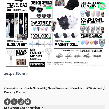
aespa Store
Ktown4u coex Guide
Notice
FAQ
News
Terms and Conditions
CSR Activity
Privacy Policy
Ktown4u Corporation