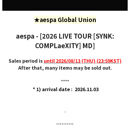
★aespa Global Union
aespa - [2026 LIVE TOUR [SYNK:
COMPLaeXITY] MD]
Sales period is
until 2026/08/13 (THU) (23:59KST)
After that, many items may be sold out.
****
* 1) arrival date : 2026.11.03
.
**********