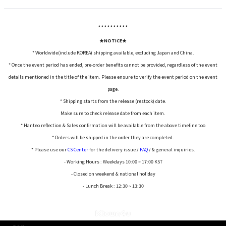
*****
*****
★NOTICE★
* Worldwide(include KOREA) shipping available, excluding Japan and China.
* Once the event period has ended, pre-order benefits cannot be provided, regardless of the event
details mentioned in the title of the item. Please ensure to verify the event period on the event
page.
* Shipping starts from the release (restock) date.
Make sure to check release date from each item.
* Hanteo reflection & Sales confirmation will be available from the above timeline too
* Orders will be shipped in the order they are completed.
* Please use our
CS Center
for the delivery issue /
FAQ
/ & general inquiries.
- Working Hours : Weekdays 10:00 ~ 17:00 KST
- Closed on weekend & national holiday
- Lunch Break : 12:30 ~ 13:30