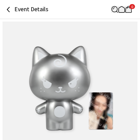
0
Event Details