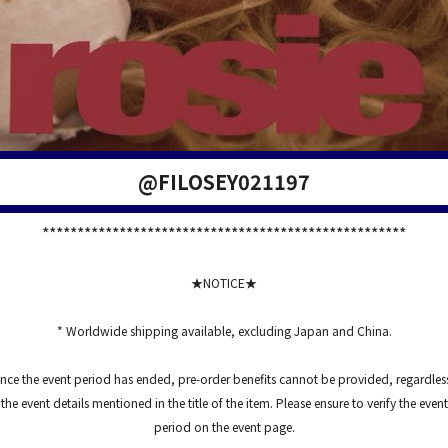
@FILOSEY021197
****************************************************
★NOTICE★
* Worldwide shipping available, excluding Japan and China.
nce the event period has ended, pre-order benefits cannot be provided, regardles
the event details mentioned in the title of the item. Please ensure to verify the event
period on the event page.