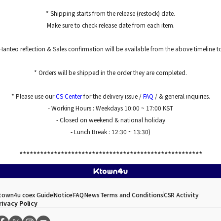
* Shipping starts from the release (restock) date.
Make sure to check release date from each item.
Hanteo reflection & Sales confirmation will be available from the above timeline 
* Orders will be shipped in the order they are completed.
* Please use our
CS Center
for the delivery issue /
FAQ
/ & general inquiries.
- Working Hours : Weekdays 10:00 ~ 17:00 KST
- Closed on weekend & national holiday
- Lunch Break : 12:30 ~ 13:30)
*****************************************************
town4u coex Guide
Notice
FAQ
News
Terms and Conditions
CSR Activity
rivacy Policy