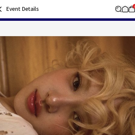
Event Details