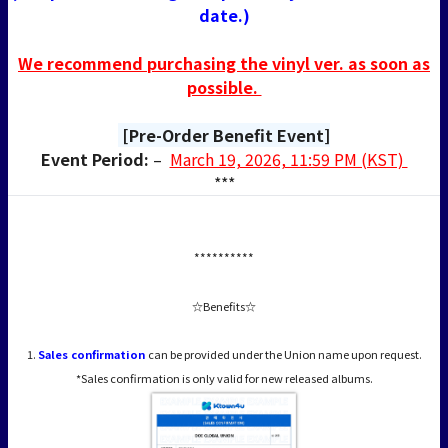
date.)
We recommend purchasing the vinyl ver. as soon as
possible.
[Pre-Order Benefit Event]
Event Period:
–
March 19, 2026, 11:59 PM (KST)
***
**********
☆Benefits☆
1.
Sales confirmation
can be provided under the Union name upon request.
*Sales confirmation is only valid for new released albums.