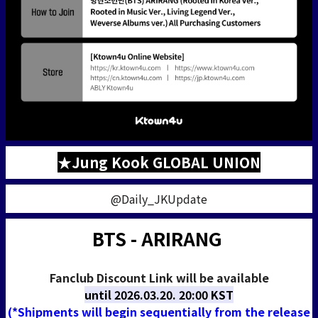
★Jung Kook GLOBAL UNION
@Daily_JKUpdate
BTS - ARIRANG
Fanclub Discount Link will be available
until
2026.03.20. 20:00 KST
(*Shipments will begin sequentially from the release