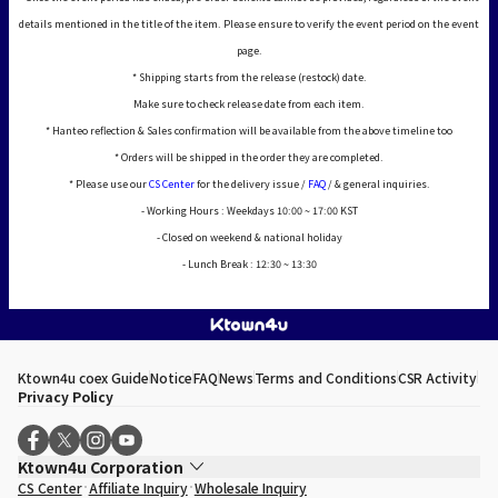
details mentioned in the title of the item. Please ensure to verify the event period on the event
page.
* Shipping starts from the release (restock) date.
Make sure to check release date from each item.
* Hanteo reflection & Sales confirmation will be available from the above timeline too
* Orders will be shipped in the order they are completed.
* Please use our
CS Center
for the delivery issue /
FAQ
/ & general inquiries.
- Working Hours : Weekdays 10:00 ~ 17:00 KST
- Closed on weekend & national holiday
- Lunch Break : 12:30 ~ 13:30
Ktown4u coex Guide
Notice
FAQ
News
Terms and Conditions
CSR Activity
Privacy Policy
Ktown4u Corporation
CS Center
Affiliate Inquiry
Wholesale Inquiry