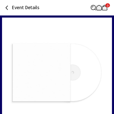
0
Event Details