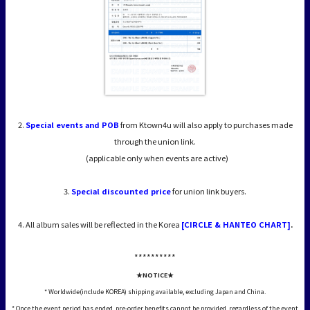
2.
Special events and POB
from Ktown4u will also apply to purchases made
through the union link.
(applicable only when events are active)
3.
Special discounted price
for union link buyers.
4. All album sales will be reflected in the Korea
[CIRCLE & HANTEO CHART]
.
*****
*****
★NOTICE★
* Worldwide(include KOREA) shipping available, excluding Japan and China.
* Once the event period has ended, pre-order benefits cannot be provided, regardless of the event