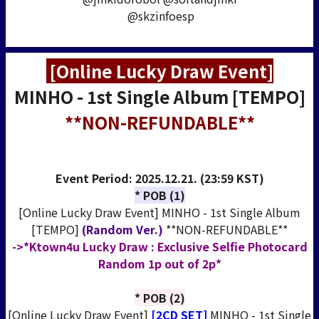
@skzinfoesp
[Online Lucky Draw Event]
MINHO - 1st Single Album [TEMPO]
**NON-REFUNDABLE**
Event Period:
2025.12.21. (23:59 KST)
* POB (1)
[Online Lucky Draw Event] MINHO - 1st Single Album
[TEMPO]
(Random Ver.)
**NON-REFUNDABLE**
->*Ktown4u Lucky Draw : Exclusive Selfie Photocard
Random 1p out of 2p*
* POB (2)
[Online Lucky Draw Event]
[2CD SET]
MINHO - 1st Single