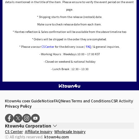
details mentioned in the title of the item. Please ensure to verify the event period on the event
page.
* Shipping starts from the release (restock) date.
Make sure to check release date from each item.
* Hanteo reflection & Sales confirmation will be available from the above timeline too
* Orders will be shipped in the order they are completed.
* Please use our
CS Center
for the delivery issue /
FAQ
/ & general inquiries.
- Working Hours : Weekdays 10:00 ~ 17:00 KST
- Closed on weekend & national holiday
- Lunch Break : 12:30 ~ 13:30
Ktown4u coex Guide
Notice
FAQ
News
Terms and Conditions
CSR Activity
Privacy Policy
Ktown4u Corporation
CS Center
Affiliate Inquiry
Wholesale Inquiry
CEO
Song Hyo Min
ⓒ All rights reserved.
ktown4u.com