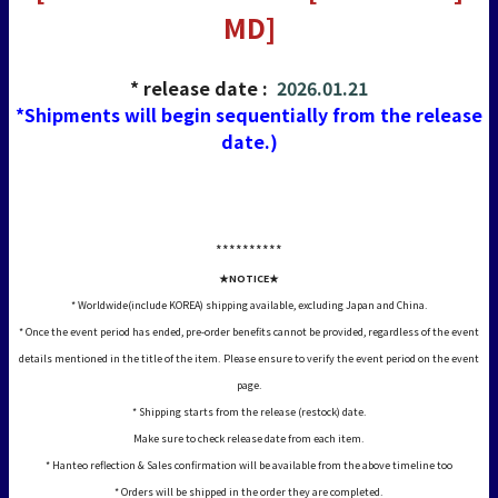
MD]
* release date :
2026.01.21
*Shipments will begin sequentially from the release
date.)
*****
*****
★NOTICE★
* Worldwide(include KOREA) shipping available, excluding Japan and China.
* Once the event period has ended, pre-order benefits cannot be provided, regardless of the event
details mentioned in the title of the item. Please ensure to verify the event period on the event
page.
* Shipping starts from the release (restock) date.
Make sure to check release date from each item.
* Hanteo reflection & Sales confirmation will be available from the above timeline too
* Orders will be shipped in the order they are completed.