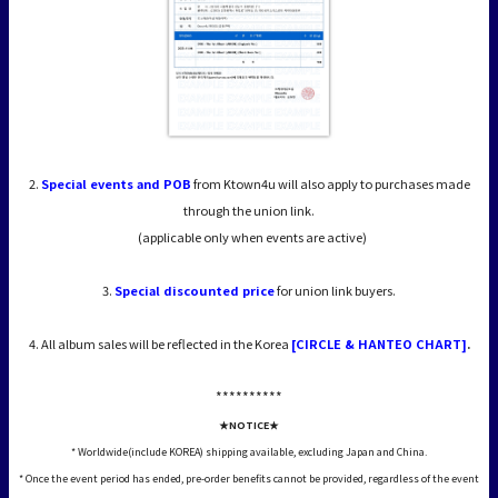
2.
Special events and POB
from Ktown4u will also apply to purchases made
through the union link.
(applicable only when events are active)
3.
Special discounted price
for union link buyers.
4. All album sales will be reflected in the Korea
[CIRCLE & HANTEO CHART]
.
*****
*****
★NOTICE★
* Worldwide(include KOREA) shipping available, excluding Japan and China.
* Once the event period has ended, pre-order benefits cannot be provided, regardless of the event