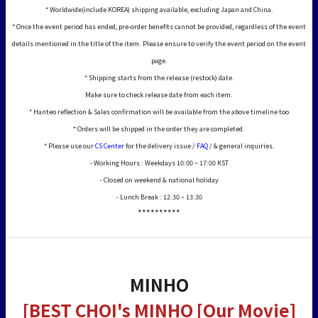
* Worldwide(include KOREA) shipping available, excluding Japan and China.
* Once the event period has ended, pre-order benefits cannot be provided, regardless of the event
details mentioned in the title of the item. Please ensure to verify the event period on the event
page.
* Shipping starts from the release (restock) date.
Make sure to check release date from each item.
* Hanteo reflection & Sales confirmation will be available from the above timeline too
* Orders will be shipped in the order they are completed.
* Please use our
CS Center
for the delivery issue /
FAQ
/ & general inquiries.
- Working Hours : Weekdays 10:00 ~ 17:00 KST
- Closed on weekend & national holiday
- Lunch Break : 12:30 ~ 13:30
**********
MINHO
[BEST CHOI's MINHO [Our Movie]