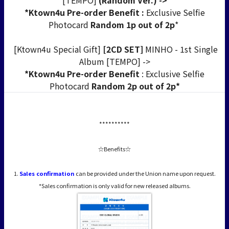
[TEMPO]
(Random Ver.) ->
*Ktown4u Pre-order Benefit :
Exclusive Selfie
Photocard
Random 1p out of 2p
*
[Ktown4u Special Gift]
[2CD SET]
MINHO - 1st Single
Album [TEMPO] ->
*Ktown4u Pre-order Benefit
: Exclusive Selfie
Photocard
Random 2p out of 2p*
**********
☆Benefits☆
1.
Sales confirmation
can be provided under the Union name upon request.
*Sales confirmation is only valid for new released albums.