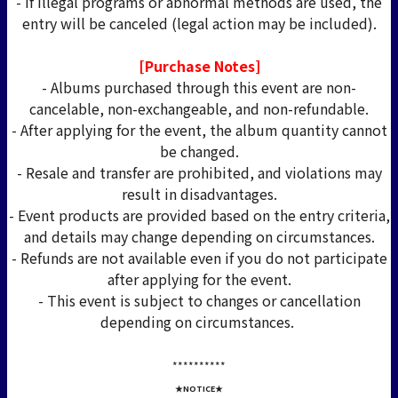
- If illegal programs or abnormal methods are used, the
entry will be canceled (legal action may be included).
[Purchase Notes]
- Albums purchased through this event are non-
cancelable, non-exchangeable, and non-refundable.
- After applying for the event, the album quantity cannot
be changed.
- Resale and transfer are prohibited, and violations may
result in disadvantages.
- Event products are provided based on the entry criteria,
and details may change depending on circumstances.
- Refunds are not available even if you do not participate
after applying for the event.
- This event is subject to changes or cancellation
depending on circumstances.
*****
*****
★NOTICE★