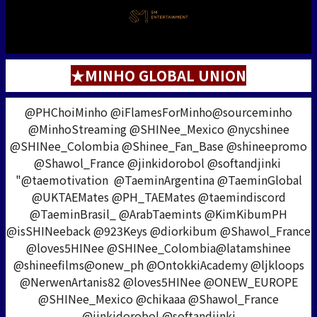
★MINHO GLOBAL UNION
@PHChoiMinho @iFlamesForMinho@sourceminho
@MinhoStreaming @SHINee_Mexico @nycshinee
@SHINee_Colombia @Shinee_Fan_Base @shineepromo
@Shawol_France @jinkidorobol @softandjinki
"@taemotivation @TaeminArgentina @TaeminGlobal
@UKTAEMates @PH_TAEMates @taemindiscord
@TaeminBrasil_ @ArabTaemints @KimKibumPH
@isSHINeeback @923Keys @diorkibum @Shawol_France
@loves5HINee @SHINee_Colombia@latamshinee
@shineefilms@onew_ph @OntokkiAcademy @ljkloops
@NerwenArtanis82 @loves5HINee @ONEW_EUROPE
@SHINee_Mexico @chikaaa @Shawol_France
@jinkidorobol @softandjinki