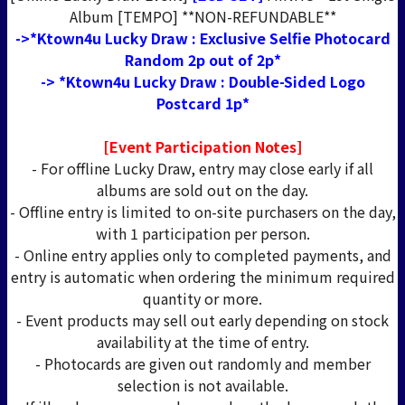
Album [TEMPO] **NON-REFUNDABLE**
->*Ktown4u Lucky Draw : Exclusive Selfie Photocard
Random 2p out of 2p*
-> *Ktown4u Lucky Draw : Double-Sided Logo
Postcard 1p*
[Event Participation Notes]
- For offline Lucky Draw, entry may close early if all
albums are sold out on the day.
- Offline entry is limited to on-site purchasers on the day,
with 1 participation per person.
- Online entry applies only to completed payments, and
entry is automatic when ordering the minimum required
quantity or more.
- Event products may sell out early depending on stock
availability at the time of entry.
- Photocards are given out randomly and member
selection is not available.