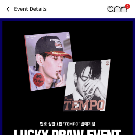
0
Event Details