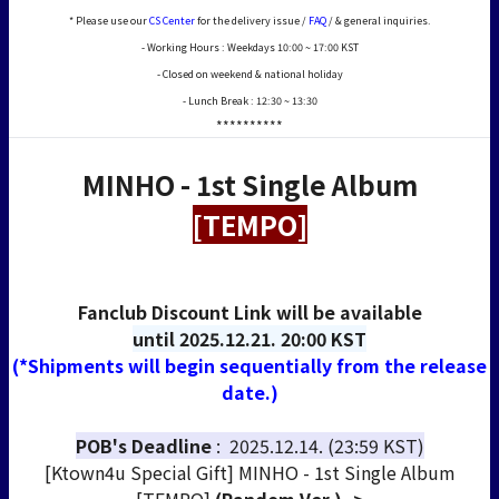
* Please use our
CS Center
for the delivery issue /
FAQ
/ & general inquiries.
- Working Hours : Weekdays 10:00 ~ 17:00 KST
- Closed on weekend & national holiday
- Lunch Break : 12:30 ~ 13:30
**********
MINHO - 1st Single Album
[TEMPO]
Fanclub Discount Link will be available
until
2025.12.21. 20:00 KST
(*Shipments will begin sequentially from the release
date.)
POB's Deadline
: 2025.12.14. (23:59 KST)
[Ktown4u Special Gift] MINHO - 1st Single Album