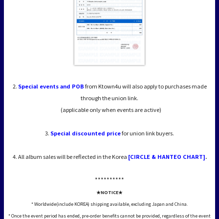
2.
Special events and POB
from Ktown4u will also apply to purchases made
through the union link.
(applicable only when events are active)
3.
Special discounted price
for union link buyers.
4. All album sales will be reflected in the Korea
[CIRCLE & HANTEO CHART]
.
*****
*****
★NOTICE★
* Worldwide(include KOREA) shipping available, excluding Japan and China.
* Once the event period has ended, pre-order benefits cannot be provided, regardless of the event