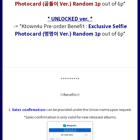
Photocard (곰돌이 Ver.) Random 1p
out of 6p*
* UNLOCKED ver. *
-> *Ktown4u Pre-order Benefit :
Exclusive Selfie
Photocard (멍멍이 Ver.) Random 1p
out of 6p*
**********
☆Benefits☆
1.
Sales confirmation
can be provided under the Union name upon request.
*Sales confirmation is only valid for new released albums.