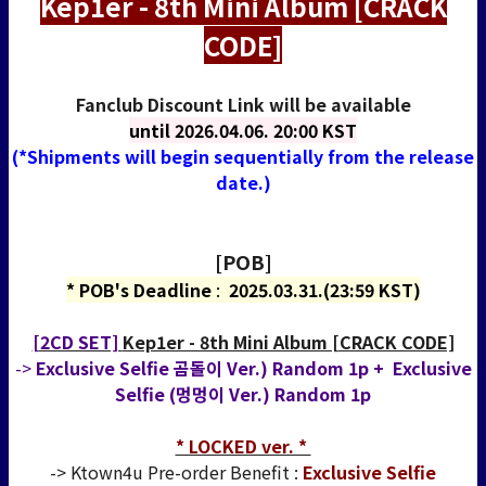
Kep1er - 8th Mini Album [CRACK
CODE]
Fanclub Discount Link will be available
until
2026.04.06. 20:00 KST
(*Shipments will begin sequentially from the release
date.)
[POB]
* POB's Deadline
:
2025.03.31.(23:59 KST)
[2CD SET]
Kep1er - 8th Mini Album [CRACK CODE]
->
Exclusive Selfie 곰돌이 Ver.) Random 1p + Exclusive
Selfie (멍멍이 Ver.) Random 1p
* LOCKED ver. *
-> Ktown4u Pre-order Benefit :
Exclusive Selfie