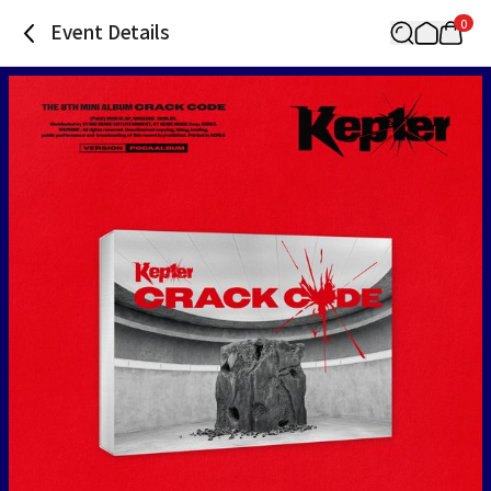
0
Event Details