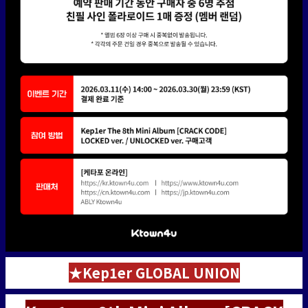
★Kep1er GLOBAL UNION