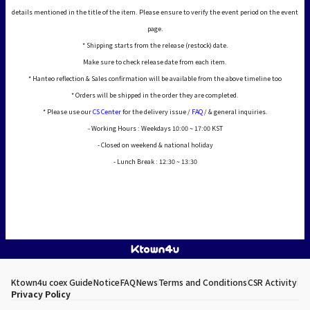
details mentioned in the title of the item. Please ensure to verify the event period on the event
page.
* Shipping starts from the release (restock) date.
Make sure to check release date from each item.
* Hanteo reflection & Sales confirmation will be available from the above timeline too
* Orders will be shipped in the order they are completed.
* Please use our
CS Center
for the delivery issue /
FAQ
/ & general inquiries.
- Working Hours : Weekdays 10:00 ~ 17:00 KST
- Closed on weekend & national holiday
- Lunch Break : 12:30 ~ 13:30
Ktown4u coex Guide
Notice
FAQ
News
Terms and Conditions
CSR Activity
Privacy Policy