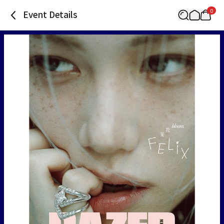
0
Event Details