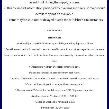
as sold out during the supply process.
2. Due to limited information provided by overseas suppliers, some product
details may not be available.
3. Items may be sold out or delayed due to the publisher’s circumstances.
*****
*****
★NOTICE★
* Worldwide(include KOREA) shipping available, excluding Japan and China.
* Once the event period has ended, pre-order benefits cannot be provided, regardless of the event
details mentioned in the title of the item. Please ensure to verify the event period on the event
page.
* Shipping starts from the release (restock) date.
Make sure to check release date from each item.
* Hanteo reflection & Sales confirmation will be available from the above timeline too
* Orders will be shipped in the order they are completed.
* Please use our
CS Center
for the delivery issue /
FAQ
/ & general inquiries.
- Working Hours : Weekdays 10:00 ~ 17:00 KST
- Closed on weekend & national holiday
- Lunch Break : 12:30 ~ 13:30