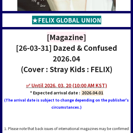
★FELIX GLOBAL UNION
[Magazine]
[26-03-31] Dazed & Confused
2026.04
(Cover : Stray Kids : FELIX)
✅ Until 2026. 03. 20 (10:00 AM KST)
* Expected arrival date :
2026.04.01
(The arrival date is subject to change depending on the publisher's
circumstances.)
1. Please note that back issues of international magazines may be confirmed