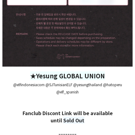
★Yesung GLOBAL UNION
@elfindonesiacom @SJTunisianELF @yesungthailand @hatoperu
@elf_spanish
Fanclub Discont Link will be available
until
Sold Out