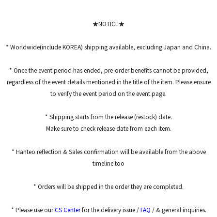
*****
*****
★NOTICE★
* Worldwide(include KOREA) shipping available, excluding Japan and China.
* Once the event period has ended, pre-order benefits cannot be provided,
regardless of the event details mentioned in the title of the item. Please ensure
to verify the event period on the event page.
* Shipping starts from the release (restock) date.
Make sure to check release date from each item.
* Hanteo reflection & Sales confirmation will be available from the above
timeline too
* Orders will be shipped in the order they are completed.
* Please use our
CS Center
for the delivery issue /
FAQ
/ & general inquiries.