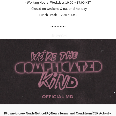
- Working Hours : Weekdays 10:00 ~ 17:00 KST
- Closed on weekend & national holiday
- Lunch Break : 12:30 ~ 13:30
*****
*****
Ktown4u coex Guide
Notice
FAQ
News
Terms and Conditions
CSR Activity