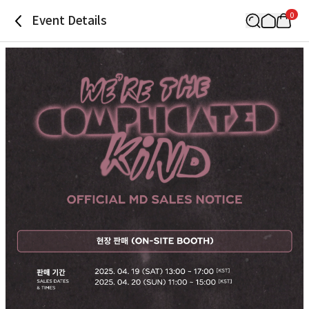
0
Event Details