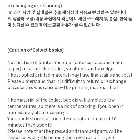
exchanging or returning)
※ 상기 사양 및 발매일은 추후 제작상의 사유로 변경될 수 있습니다.
※ 상품의 포장/배송 과정에서 외관에 미세한 스크래치 및 흠집, 변색 등
이 생겨날 수 있으며 이는 교환 사유가 될 수 없습니다
[Caution of Collect books]
Notification of printed meterial (outer surface and inner
paper) misprint, fine stains, small dots and smudges.
The supplied printed material may have fine stains and dots!
Please understand that it is difficult to refund or exchange
because this was caused by the printing material itself.
The material of the collect book is vulnerable to low
temperatures, so there is a risk of cracking if you open it
immediately after receiving it.
You should store it at room temperature for about 10
minutes then open it!
(Please note that the pressed and stamped parts will be
restored by slightly heating them with a hair-dryer.)