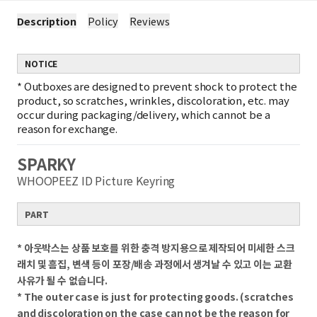
Description
Policy
Reviews
NOTICE
*
Outboxes are designed to prevent shock to protect the
product, so scratches, wrinkles, discoloration, etc. may
occur during packaging/delivery, which cannot be a
reason for exchange.
SPARKY
WHOOPEEZ ID Picture Keyring
PART
* 아웃박스는 상품 보호를 위한 충격 방지용으로 제작되어 미세한 스크
래치 및 흠집, 변색 등이 포장/배송 과정에서 생겨날 수 있고 이는 교환
사유가 될 수 없습니다.
* The outer case is just for protecting goods. (scratches
and discoloration on the case can not be the reason for