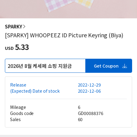
SPARKY
[SPARKY] WHOOPEEZ ID Picture Keyring (Biya)
5.33
USD
2026년 8월 케세페 쇼핑 지원금
Get Coupon
Release
2022-12-29
(Expected) Date of stock
2022-12-06
Mileage
6
Goods code
GD00088376
Sales
60