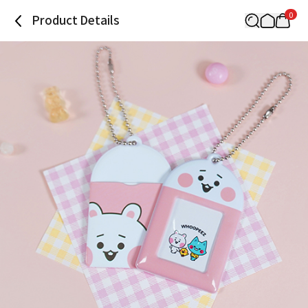
0
Product Details