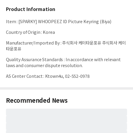
Product Information
Item
:
[SPARKY] WHOOPEEZ ID Picture Keyring (Biya)
Country of Origin
:
Korea
Manufacturer/Imported By
:
주식회사 케이타운포유 주식회사 케이
타운포유
Quality Assurance Standards
:
In accordance with relevant
laws and consumer dispute resolution.
AS Center Contact
:
Ktown4u, 02-552-0978
Recommended News