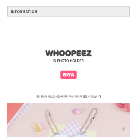
INFORMATION