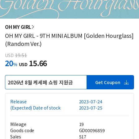
OH MY GIRL
OH MY GIRL - 9TH MINI ALBUM [Golden Hourglass]
(Random Ver.)
19.51
USD
20
15.66
%
USD
2026년 8월 케세페 쇼핑 지원금
Get Coupon
Release
2023-07-24
(Expected) Date of stock
2023-07-25
Mileage
19
Goods code
GD00096859
Sales
517