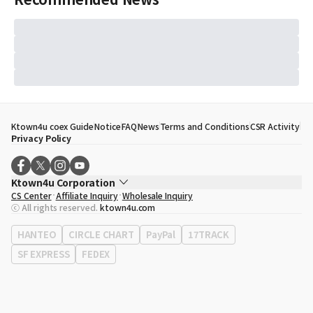
Ktown4u coex Guide
Notice
FAQ
News
Terms and Conditions
CSR Activity
Privacy Policy
Ktown4u Corporation
CS Center
Affiliate Inquiry
Wholesale Inquiry
CEO
Song Hyo Min
ⓒ All rights reserved.
ktown4u.com
Business Registration No.
120-87-71116
Office Address
513, Yeongdong-daero, Gangnam-gu, Seoul, Republic of
HANTEO
CIRCLE CHART
PayPal
17TRACK
Korea
SF EXPRESS
FEDEX