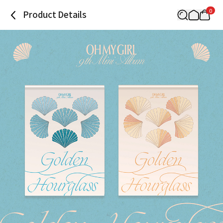
0
Product Details