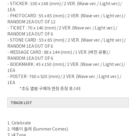
- STICKER : 100 x 148 (mm) / 2 VER. (Wave ver. / Light ver.) /
1EA
- PHOTOCARD : 55 x 85 (mm) / 2 VER. (Wave ver. / Light ver.) /
RANDOM 2EA OUT OF 12
- TICKET : 70 x 140 (mm) / 2 VER. (Wave ver. / Light ver.) /
RANDOM 1EA OUT OF 6
- STONE CARD : 55 x 85 (mm) / 2 VER. (Wave ver. / Light ver.) /
RANDOM 1EA OUT OF 6
- MESSAGE CARD : 88 x 144 (mm) / 1 VER. (버전 공통) /
RANDOM 1EA OUT OF 6
- BOOKMARK : 45 x 150 (mm) / 2 VER. (Wave ver. / Light ver.) /
1EA
- POSTER : 760 x 520 (mm) / 2 VER. (Wave ver. / Light ver.) /
1EA
*초도 앨범 구매자 한정 증정 포스터
TRACK LIST
1. Celebrate
2. 여름이 들려 (Summer Comes)
3. 내 Type