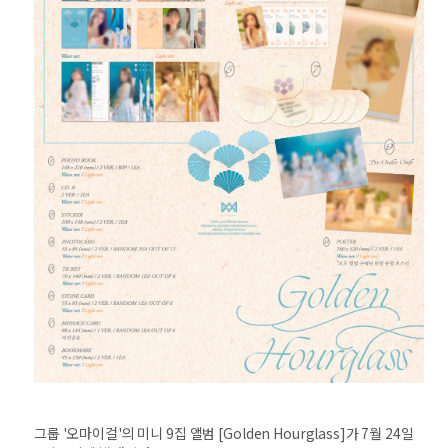
그룹 '오마이걸'의 미니 9집 앨범 [Golden Hourglass]가 7월 24일