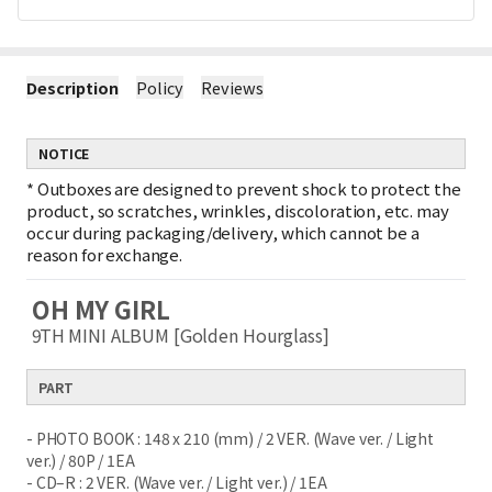
Description
Policy
Reviews
NOTICE
*
Outboxes are designed to prevent shock to protect the
product, so scratches, wrinkles, discoloration, etc. may
occur during packaging/delivery, which cannot be a
reason for exchange.
OH MY GIRL
9TH MINI ALBUM [Golden Hourglass]
PART
- PHOTO BOOK : 148 x 210 (mm) / 2 VER. (Wave ver. / Light
ver.) / 80P / 1EA
- CD–R : 2 VER. (Wave ver. / Light ver.) / 1EA