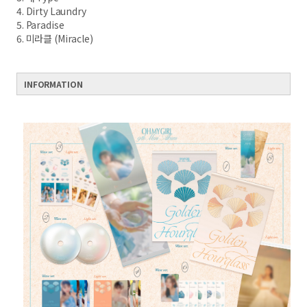
4. Dirty Laundry
5. Paradise
6. 미라클 (Miracle)
INFORMATION