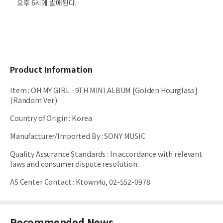
오후 6시에 발매된다.
Product Information
Item
:
OH MY GIRL - 9TH MINI ALBUM [Golden Hourglass]
(Random Ver.)
Country of Origin
:
Korea
Manufacturer/Imported By
:
SONY MUSIC
Quality Assurance Standards
:
In accordance with relevant
laws and consumer dispute resolution.
AS Center Contact
:
Ktown4u, 02-552-0978
Recommended News