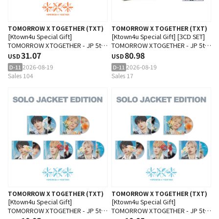
TOMORROW X TOGETHER (TXT)
TOMORROW X TOGETHER (TXT)
[Ktown4u Special Gift]
[Ktown4u Special Gift] [3CD SET]
TOMORROW X TOGETHER - JP 5th
TOMORROW X TOGETHER - JP 5th
SINGLE 'Setsuna Hanabi' (Special
31.07
SINGLE 'Setsuna Hanabi' (Special
80.98
USD
USD
Edition)
Edition + Photobook Edition +
2026-08-19
2026-08-19
D-11
D-11
Standard Edition)
Sales 104
Sales 17
TOMORROW X TOGETHER (TXT)
TOMORROW X TOGETHER (TXT)
[Ktown4u Special Gift]
[Ktown4u Special Gift]
TOMORROW X TOGETHER - JP 5th
TOMORROW X TOGETHER - JP 5th