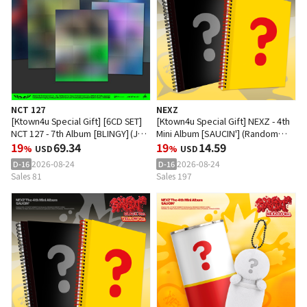
NCT 127
NEXZ
[Ktown4u Special Gift] [6CD SET]
[Ktown4u Special Gift] NEXZ - 4th
NCT 127 - 7th Album [BLINGY] (JET
Mini Album [SAUCIN'] (Random
Poster Ver.)
19
69.34
Ver.)
19
14.59
%
USD
%
USD
2026-08-24
2026-08-24
D-16
D-16
Sales 81
Sales 197