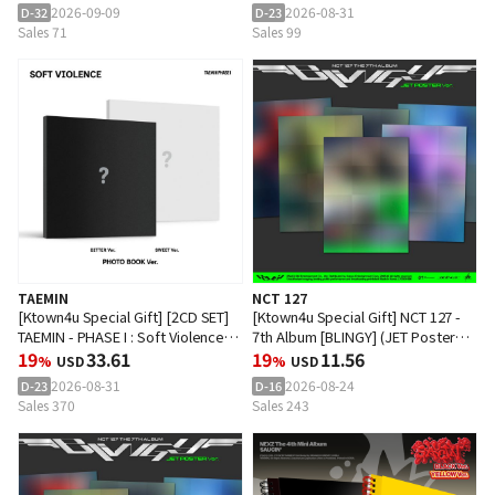
2026-09-09
2026-08-31
D-32
D-23
Sales 71
Sales 99
TAEMIN
NCT 127
[Ktown4u Special Gift] [2CD SET]
[Ktown4u Special Gift] NCT 127 -
TAEMIN - PHASE I : Soft Violence
7th Album [BLINGY] (JET Poster
(PHOTO BOOK Ver.)
19
33.61
Ver.) (Random Ver.)
19
11.56
%
USD
%
USD
2026-08-31
2026-08-24
D-23
D-16
Sales 370
Sales 243