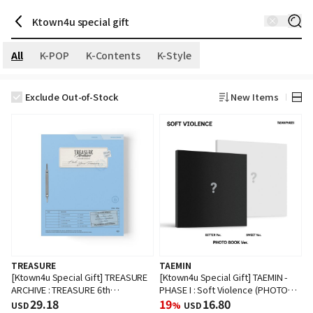
All
K-POP
K-Contents
K-Style
Exclude Out-of-Stock
New Items
TREASURE
TAEMIN
[Ktown4u Special Gift] TREASURE
[Ktown4u Special Gift] TAEMIN -
ARCHIVE : TREASURE 6th
PHASE I : Soft Violence (PHOTO
ANNIVERSARY
29.18
BOOK Ver.) (Random Ver.)
19
16.80
USD
%
USD