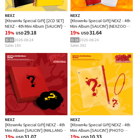
NEXZ
NEXZ
[Ktown4u Special Gift] [2CD SET]
[Ktown4u Special Gift] NEXZ - 4th
NEXZ - 4th Mini Album [SAUCIN']
Mini Album [SAUCIN'] (NEXZOO
(BLACK Ver. + YELLOW Ver.)
19
29.18
Ver.)
19
31.64
%
USD
%
USD
2026-08-24
2026-08-24
D-16
D-16
Sales 185
Sales 392
NEXZ
NEXZ
[Ktown4u Special Gift] NEXZ - 4th
[Ktown4u Special Gift] NEXZ - 4th
Mini Album [SAUCIN'] (MALLANG
Mini Album [SAUCIN'] (PHOTO
Ver.)
19
31.07
PACK Ver.)
19
10.33
%
USD
%
USD