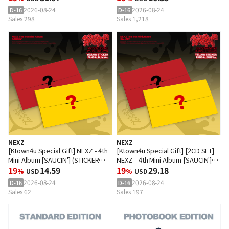
2026-08-24
2026-08-24
D-16
D-16
Sales 298
Sales 1,218
NEXZ
NEXZ
[Ktown4u Special Gift] NEXZ - 4th
[Ktown4u Special Gift] [2CD SET]
Mini Album [SAUCIN'] (STICKER
NEXZ - 4th Mini Album [SAUCIN']
FANS ALBUM Ver.) (Random Ver.)
19
14.59
(STICKER FANS ALBUM Ver.)
19
29.18
%
USD
%
USD
2026-08-24
2026-08-24
D-16
D-16
Sales 62
Sales 197