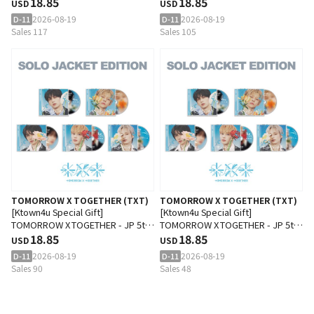
SINGLE 'Setsuna Hanabi' (Solo
18.85
SINGLE 'Setsuna Hanabi' (Solo
18.85
USD
USD
Jacket Edition) (SOOBIN Ver.)
Jacket Edition) (YEONJUN Ver.)
2026-08-19
2026-08-19
D-11
D-11
Sales 117
Sales 105
TOMORROW X TOGETHER (TXT)
TOMORROW X TOGETHER (TXT)
[Ktown4u Special Gift]
[Ktown4u Special Gift]
TOMORROW X TOGETHER - JP 5th
TOMORROW X TOGETHER - JP 5th
SINGLE 'Setsuna Hanabi' (Solo
18.85
SINGLE 'Setsuna Hanabi' (Solo
18.85
USD
USD
Jacket Edition) (BEOMGYU Ver.)
Jacket Edition) (TAEHYUN Ver.)
2026-08-19
2026-08-19
D-11
D-11
Sales 90
Sales 48