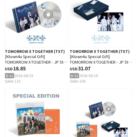
TOMORROW X TOGETHER (TXT)
TOMORROW X TOGETHER (TXT)
[Ktown4u Special Gift]
[Ktown4u Special Gift]
TOMORROW X TOGETHER - JP 5th
TOMORROW X TOGETHER - JP 5th
SINGLE 'Setsuna Hanabi'
18.85
SINGLE 'Setsuna Hanabi'
31.07
USD
USD
(Standard Edition)
(Photobook Edition)
2026-08-19
2026-08-19
D-11
D-11
Sales 131
Sales 108