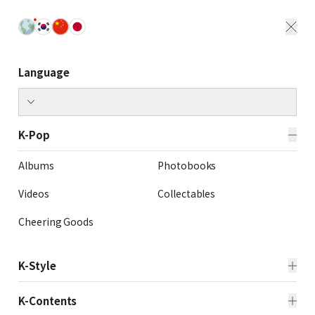
Language
K-Pop
Albums
Photobooks
Videos
Collectables
Cheering Goods
K-Style
Beauty
Fashion
K-Contents