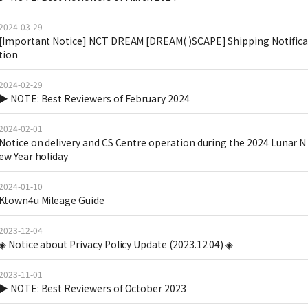
2024-03-29
[Important Notice] NCT DREAM [DREAM( )SCAPE] Shipping Notifica
tion
2024-02-29
▶ NOTE: Best Reviewers of February 2024
2024-02-01
Notice on delivery and CS Centre operation during the 2024 Lunar N
ew Year holiday
2024-01-10
Ktown4u Mileage Guide
2023-12-04
◈ Notice about Privacy Policy Update (2023.12.04) ◈
2023-11-01
▶ NOTE: Best Reviewers of October 2023