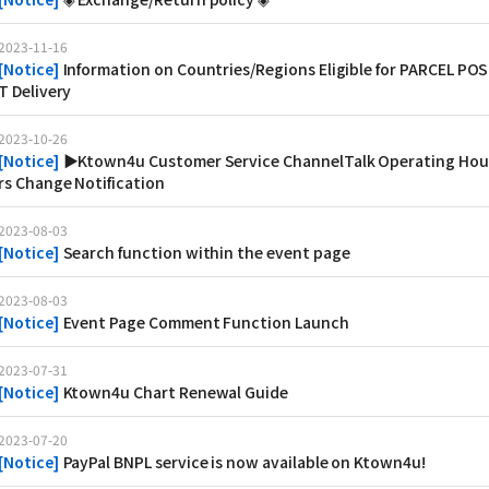
2023-11-16
[
Notice
]
Information on Countries/Regions Eligible for PARCEL POS
T Delivery
2023-10-26
[
Notice
]
▶Ktown4u Customer Service ChannelTalk Operating Hou
rs Change Notification
2023-08-03
[
Notice
]
Search function within the event page
2023-08-03
[
Notice
]
Event Page Comment Function Launch
2023-07-31
[
Notice
]
Ktown4u Chart Renewal Guide
2023-07-20
[
Notice
]
PayPal BNPL service is now available on Ktown4u!