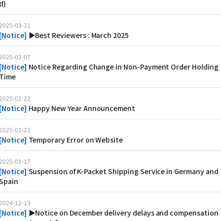
d)
2025-03-31
[
Notice
]
▶Best Reviewers : March 2025
2025-02-07
[
Notice
]
Notice Regarding Change in Non-Payment Order Holding
Time
2025-01-22
[
Notice
]
Happy New Year Announcement
2025-01-22
[
Notice
]
Temporary Error on Website
2025-01-17
[
Notice
]
Suspension of K-Packet Shipping Service in Germany and
Spain
2024-12-13
[
Notice
]
▶Notice on December delivery delays and compensation