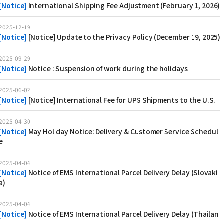
[
Notice
]
International Shipping Fee Adjustment (February 1, 2026)
2025-12-19
[
Notice
]
[Notice] Update to the Privacy Policy (December 19, 2025
2025-09-29
[
Notice
]
Notice : Suspension of work during the holidays
2025-06-02
[
Notice
]
[Notice] International Fee for UPS Shipments to the U.S.
2025-04-30
[
Notice
]
May Holiday Notice: Delivery & Customer Service Schedul
e
2025-04-04
[
Notice
]
Notice of EMS International Parcel Delivery Delay (Slovaki
a)
2025-04-04
[
Notice
]
Notice of EMS International Parcel Delivery Delay (Thailan