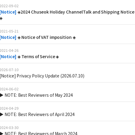
2022-09-02
[
Notice
]
◈2024 Chuseok Holiday ChannelTalk and Shipping Notice
◈
2021-05-21
[
Notice
]
◈ Notice of VAT imposition ◈
2021-04-26
[
Notice
]
◈ Terms of Service ◈
2026-07-10
[Notice] Privacy Policy Update (2026.07.10)
2024-06-02
▶ NOTE: Best Reviewers of May 2024
2024-04-29
▶ NOTE: Best Reviewers of April 2024
2024-03-30
▶ NOTE: Best Reviewers of March 2024