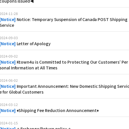
coupons issued◀
2024-11-28
[
Notice
]
Notice: Temporary Suspension of Canada POST Shipping
Service
2024-09-03
[
Notice
]
Letter of Apology
2024-09-02
[
Notice
]
Ktown4u is Committed to Protecting Our Customers’ Per
sonal Information at All Times
2024-06-02
[
Notice
]
Important Announcement: New Domestic Shipping Servi
e for Global Customers
2024-03-12
[
Notice
]
♦Shipping Fee Reduction Announcement♦
2024-01-15
[
Notice
]
◈ Exchange/Return policy ◈