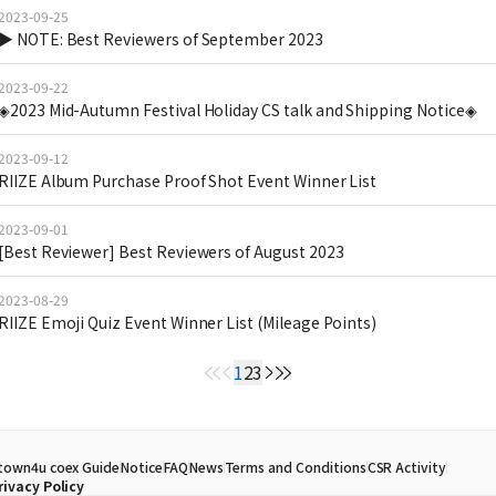
2023-09-25
▶ NOTE: Best Reviewers of September 2023
2023-09-22
◈2023 Mid-Autumn Festival Holiday CS talk and Shipping Notice◈
2023-09-12
RIIZE Album Purchase Proof Shot Event Winner List
2023-09-01
[Best Reviewer] Best Reviewers of August 2023
2023-08-29
RIIZE Emoji Quiz Event Winner List (Mileage Points)
1
2
3
town4u coex Guide
Notice
FAQ
News
Terms and Conditions
CSR Activity
rivacy Policy