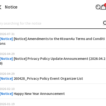
Notice
2026-07-31
[
Notice
]
[Notice] Amendments to the Ktown4u Terms and Conditi
ons
2026-04-29
[
Notice
]
[Notice] Privacy Policy Update Announcement (2026.04.2
9)
2026-04-29
[
Notice
]
260428_Privacy Policy Event Organizer List
2026-02-10
[
Notice
]
Happy New Year Announcement
2026-01-19