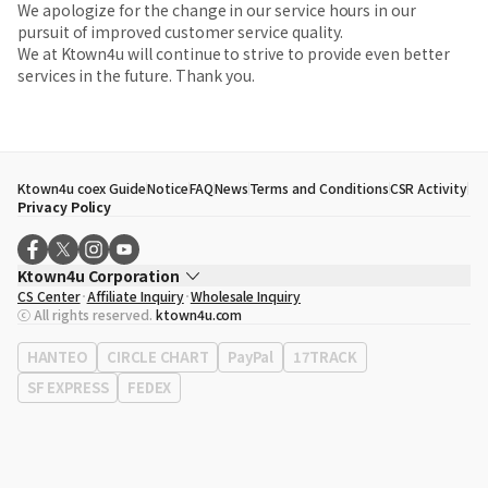
We apologize for the change in our service hours in our
pursuit of improved customer service quality.
We at Ktown4u will continue to strive to provide even better
services in the future. Thank you.
Ktown4u coex Guide
Notice
FAQ
News
Terms and Conditions
CSR Activity
Privacy Policy
Ktown4u Corporation
CS Center
Affiliate Inquiry
Wholesale Inquiry
CEO
Song Hyo Min
ⓒ All rights reserved.
ktown4u.com
Business Registration No.
120-87-71116
Office Address
513, Yeongdong-daero, Gangnam-gu, Seoul, Republic of
HANTEO
CIRCLE CHART
PayPal
17TRACK
Korea
SF EXPRESS
FEDEX