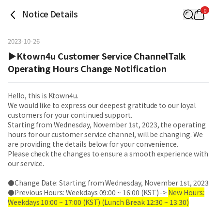
0
Notice Details
2023-10-26
▶Ktown4u Customer Service ChannelTalk
Operating Hours Change Notification
Hello, this is Ktown4u.
We would like to express our deepest gratitude to our loyal
customers for your continued support.
Starting from Wednesday, November 1st, 2023, the operating
hours for our customer service channel, will be changing. We
are providing the details below for your convenience.
Please check the changes to ensure a smooth experience with
our service.
⚫Change Date: Starting from Wednesday, November 1st, 2023
⚫Previous Hours: Weekdays 09:00 ~ 16:00 (KST) ->
New Hours:
Weekdays 10:00 ~ 17:00 (KST) (Lunch Break 12:30 ~ 13:30)