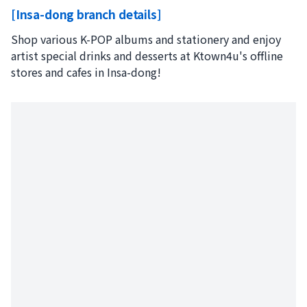
[Insa-dong branch details]
Shop various K-POP albums and stationery and enjoy
artist special drinks and desserts at Ktown4u's offline
stores and cafes in Insa-dong!