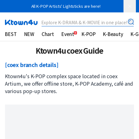
All K-POP Artists' Lightsticks are here!
Explore K-DRAMA & K-MOVIE in one place!
BEST
NEW
Chart
Event
K-POP
K-Beauty
K-
Ktown4u coex Guide
[coex branch details]
Ktown4u's K-POP complex space located in coex
Artium, we offer offline store, K-POP Academy, café and
various pop-up stores.