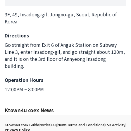
3F, 49, Insadong-gil, Jongno-gu, Seoul, Republic of
Korea
Directions
Go straight from Exit 6 of Anguk Station on Subway
Line 3, enter Insadong-gil, and go straight about 120m,
and it is on the 3rd floor of Annyeong Insadong
building.
Operation Hours
12:00PM ~ 8:00PM
Ktown4u coex News
Ktown4u coex Guide
Notice
FAQ
News
Terms and Conditions
CSR Activity
Privacy Policy