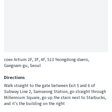
coex Artium 2F, 3F, 4F, 513 Yeongdong-daero,
Gangnam-gu, Seoul
Directions
Walk straight to the gate between Exit 5 and 6 of
Subway Line 2, Samseong Station, go straight through
Millennium Square, go up the stairs next to Starbucks,
and it's the building on the right