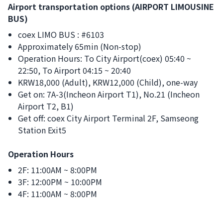
Airport transportation options (AIRPORT LIMOUSINE
BUS)
coex LIMO BUS : #6103
Approximately 65min (Non-stop)
Operation Hours: To City Airport(coex) 05:40 ~
22:50, To Airport 04:15 ~ 20:40
KRW18,000 (Adult), KRW12,000 (Child), one-way
Get on: 7A-3(Incheon Airport T1), No.21 (Incheon
Airport T2, B1)
Get off: coex City Airport Terminal 2F, Samseong
Station Exit5
Operation Hours
2F: 11:00AM ~ 8:00PM
3F: 12:00PM ~ 10:00PM
4F: 11:00AM ~ 8:00PM