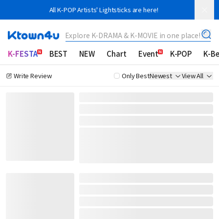
All K-POP Artists' Lightsticks are here!
Explore K-DRAMA & K-MOVIE in one place!
K-FESTA
BEST
NEW
Chart
Event
K-POP
K-B
Write Review
Only Best
Newest
View All