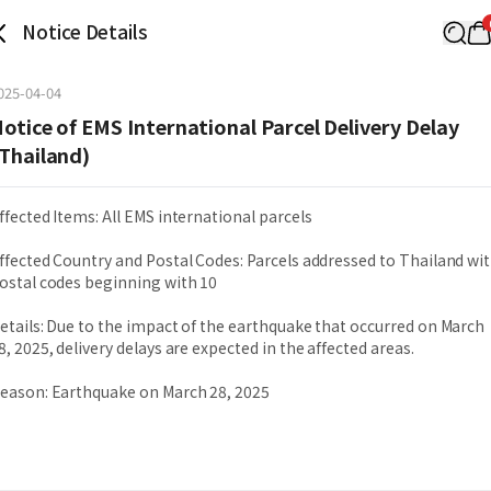
Notice Details
025-04-04
otice of EMS International Parcel Delivery Delay
Thailand)
ffected Items: All EMS international parcels
ffected Country and Postal Codes: Parcels addressed to Thailand wi
ostal codes beginning with 10
etails: Due to the impact of the earthquake that occurred on March
8, 2025, delivery delays are expected in the affected areas.
eason: Earthquake on March 28, 2025