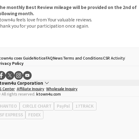
he monthly Best Review mileage will be provided on the 2nd of
ollowing month.
town4u feels love from Your valuable reviews.
hank you for your participation once again.
town4u coex Guide
Notice
FAQ
News
Terms and Conditions
CSR Activity
rivacy Policy
town4u Corporation
S Center
Affiliate Inquiry
Wholesale Inquiry
EO
Song Hyo Min
 All rights reserved.
ktown4u.com
usiness Registration No.
120-87-71116
ffice Address
513, Yeongdong-daero, Gangnam-gu, Seoul, Republic of Korea
HANTEO
CIRCLE CHART
PayPal
17TRACK
SF EXPRESS
FEDEX