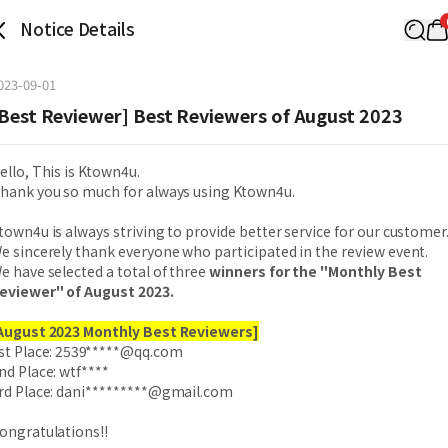
Notice Details
023-09-01
Best Reviewer] Best Reviewers of August 2023
ello, This is Ktown4u.
hank you so much for always using Ktown4u.
town4u is always striving to provide better service for our customer
e sincerely thank everyone who participated in the review event.
e have selected a total of three
winners for the "Monthly Best
eviewer" of August 2023.
August 2023 Monthly Best Reviewers]
st Place:
2539*****@qq.com
nd Place: wtf****
rd Place:
dani*********@gmail.com
ongratulations!!