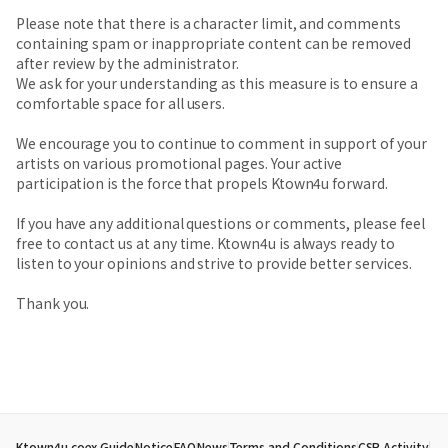
Please note that there is a character limit, and comments
containing spam or inappropriate content can be removed
after review by the administrator.
We ask for your understanding as this measure is to ensure a
comfortable space for all users.
We encourage you to continue to comment in support of your
artists on various promotional pages. Your active
participation is the force that propels Ktown4u forward.
If you have any additional questions or comments, please feel
free to contact us at any time. Ktown4u is always ready to
listen to your opinions and strive to provide better services.
Thank you.
Ktown4u coex Guide
Notice
FAQ
News
Terms and Conditions
CSR Activity