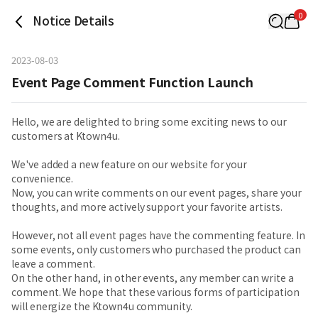
0
Notice Details
2023-08-03
Event Page Comment Function Launch
Hello, we are delighted to bring some exciting news to our
customers at Ktown4u.
We've added a new feature on our website for your
convenience.
Now, you can write comments on our event pages, share your
thoughts, and more actively support your favorite artists.
However, not all event pages have the commenting feature. In
some events, only customers who purchased the product can
leave a comment.
On the other hand, in other events, any member can write a
comment. We hope that these various forms of participation
will energize the Ktown4u community.