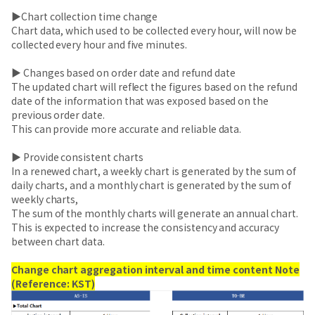
▶Chart collection time change
Chart data, which used to be collected every hour, will now be
collected every hour and five minutes.
▶ Changes based on order date and refund date
The updated chart will reflect the figures based on the refund
date of the information that was exposed based on the
previous order date.
This can provide more accurate and reliable data.
▶ Provide consistent charts
In a renewed chart, a weekly chart is generated by the sum of
daily charts, and a monthly chart is generated by the sum of
weekly charts,
The sum of the monthly charts will generate an annual chart.
This is expected to increase the consistency and accuracy
between chart data.
Change chart aggregation interval and time content Note
(Reference: KST)