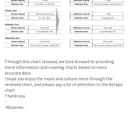
Through this chart renewal, we look forward to providing
more information and creating charts based on more
accurate data.
I hope you enjoy the music and culture more through the
renewed chart, and please pay a lot of attention to the Ketapo
chart.
Thank you.
-Ktown4u-