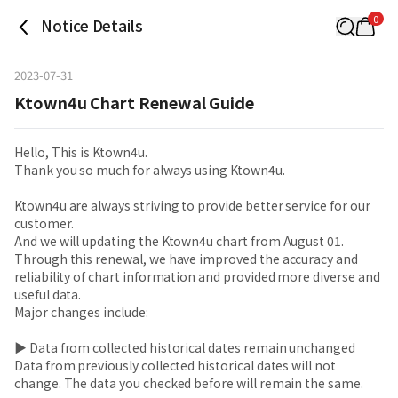
0
Notice Details
2023-07-31
Ktown4u Chart Renewal Guide
Hello, This is Ktown4u.
Thank you so much for always using Ktown4u.
Ktown4u are always striving to provide better service for our
customer.
And we will updating the Ktown4u chart from August 01.
Through this renewal, we have improved the accuracy and
reliability of chart information and provided more diverse and
useful data.
Major changes include:
▶ Data from collected historical dates remain unchanged
Data from previously collected historical dates will not
change. The data you checked before will remain the same.